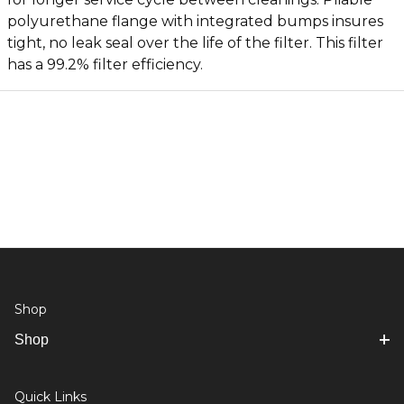
polyurethane flange with integrated bumps insures
tight, no leak seal over the life of the filter. This filter
has a 99.2% filter efficiency.
Shop
Shop
Quick Links