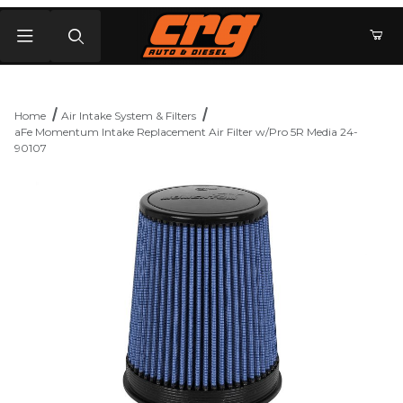
Product Search
Home
Air Intake System & Filters
aFe Momentum Intake Replacement Air Filter w/Pro 5R Media 24-
90107