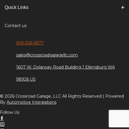
Quick Links
Contact us
509-306-9577
sales@crossroadgaragellc.com
1607 W. Dolarway Road Building 1 Ellensburg WA
98926 US
© 2026 Crossroad Garage, LLC All Rights Reserved | Powered
By
Automotive Integrations
Follow Us