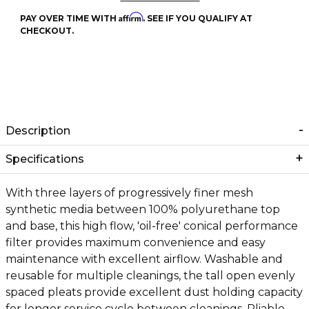
Affirm
PAY OVER TIME WITH
. SEE IF YOU QUALIFY AT
CHECKOUT.
Description
Specifications
With three layers of progressively finer mesh
synthetic media between 100% polyurethane top
and base, this high flow, 'oil-free' conical performance
filter provides maximum convenience and easy
maintenance with excellent airflow. Washable and
reusable for multiple cleanings, the tall open evenly
spaced pleats provide excellent dust holding capacity
for longer service cycle between cleanings. Pliable