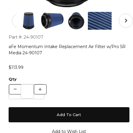
Thumbnail Filmstrip of aFe Momentum Intake Replaceme
Purchase aFe Momentum Intake Replacement Air Filter w/Pr
Part #:
24-90107
aFe Momentum Intake Replacement Air Filter w/Pro 5R
Media 24-90107
$113.99
Qty