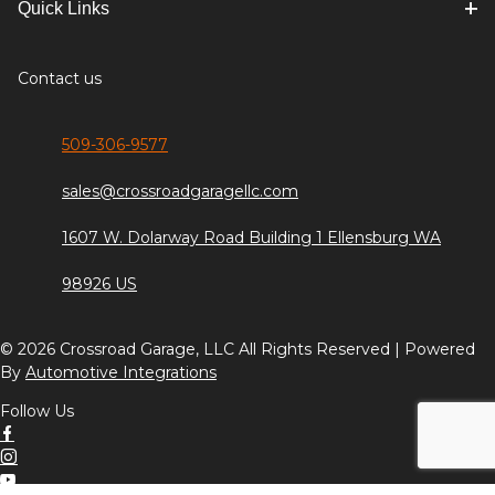
Quick Links
Contact us
509-306-9577
sales@crossroadgaragellc.com
1607 W. Dolarway Road Building 1 Ellensburg WA
98926 US
© 2026 Crossroad Garage, LLC All Rights Reserved | Powered
By
Automotive Integrations
Follow Us