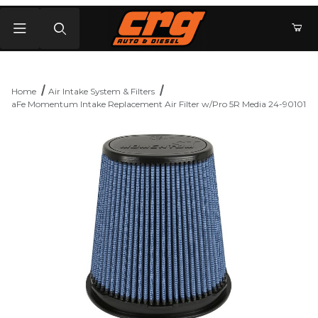
Product Search
Home
Air Intake System & Filters
aFe Momentum Intake Replacement Air Filter w/Pro 5R Media 24-90101