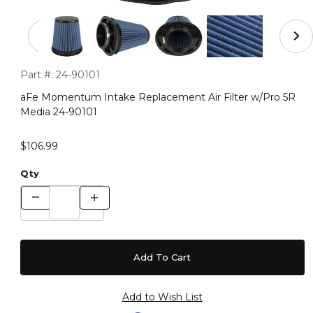
Thumbnail Filmstrip of aFe Momentum Intake Replacemen
Purchase aFe Momentum Intake Replacement Air Filter w/Pr
Part #:
24-90101
aFe Momentum Intake Replacement Air Filter w/Pro 5R
Media 24-90101
$106.99
Qty