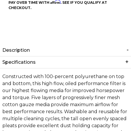
Affirm
PAY OVER TIME WITH
. SEE IF YOU QUALIFY AT
CHECKOUT.
Description
Specifications
Constructed with 100-percent polyurethane on top
and bottom, this high flow, oiled performance filter is
our highest flowing media for improved horsepower
and torque. Five layers of progressively finer mesh
cotton gauze media provide maximum airflow for
best performance results. Washable and reusable for
multiple cleaning cycles, the tall open evenly spaced
pleats provide excellent dust holding capacity for