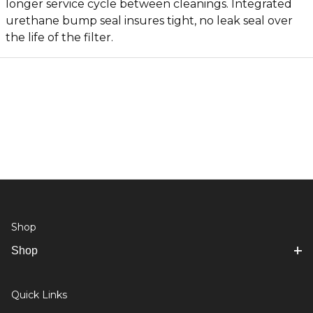
longer service cycle between cleanings. Integrated
urethane bump seal insures tight, no leak seal over
the life of the filter.
Shop
Shop
Quick Links