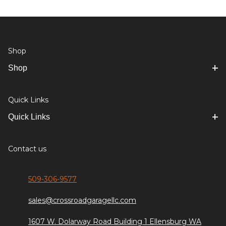
Shop
Shop
Quick Links
Quick Links
Contact us
509-306-9577
sales@crossroadgaragellc.com
1607 W. Dolarway Road Building 1 Ellensburg WA