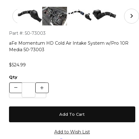
Thumbnail Filmstrip of aFe Momentum HD Cold Air Int
Purchase aFe Momentum HD Cold Air Intake System w/Pro 
Part #:
50-73003
aFe Momentum HD Cold Air Intake System w/Pro 10R
Media 50-73003
$524.99
Qty