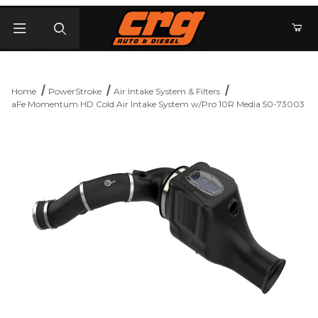
Product Search
Home
PowerStroke
Air Intake System & Filters
aFe Momentum HD Cold Air Intake System w/Pro 10R Media 50-73003