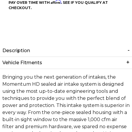
Affirm
PAY OVER TIME WITH
. SEE IF YOU QUALIFY AT
CHECKOUT.
Description
Vehicle Fitments
Bringing you the next generation of intakes, the
Momentum HD sealed air intake system is designed
using the most up-to-date engineering tools and
techniques to provide you with the perfect blend of
power and protection. This intake system is superior in
every way. From the one-piece sealed housing with a
built-in sight window to the massive 1,000 cfm air
filter and premium hardware, we spared no expense