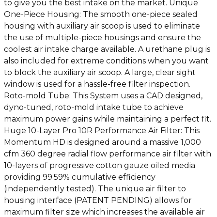
to give you the best intake on the market. Unique
One-Piece Housing: The smooth one-piece sealed
housing with auxiliary air scoop is used to eliminate
the use of multiple-piece housings and ensure the
coolest air intake charge available. A urethane plug is
also included for extreme conditions when you want
to block the auxiliary air scoop. A large, clear sight
window is used for a hassle-free filter inspection.
Roto-mold Tube: This System uses a CAD designed,
dyno-tuned, roto-mold intake tube to achieve
maximum power gains while maintaining a perfect fit.
Huge 10-Layer Pro 10R Performance Air Filter: This
Momentum HD is designed around a massive 1,000
cfm 360 degree radial flow performance air filter with
10-layers of progressive cotton gauze oiled media
providing 99.59% cumulative efficiency
(independently tested). The unique air filter to
housing interface (PATENT PENDING) allows for
maximum filter size which increases the available air