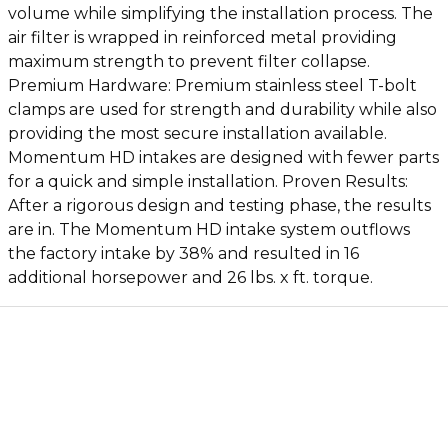
volume while simplifying the installation process. The
air filter is wrapped in reinforced metal providing
maximum strength to prevent filter collapse.
Premium Hardware: Premium stainless steel T-bolt
clamps are used for strength and durability while also
providing the most secure installation available.
Momentum HD intakes are designed with fewer parts
for a quick and simple installation. Proven Results:
After a rigorous design and testing phase, the results
are in. The Momentum HD intake system outflows
the factory intake by 38% and resulted in 16
additional horsepower and 26 lbs. x ft. torque.