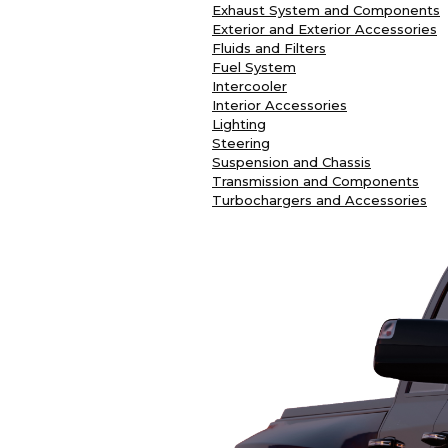
Exhaust System and Components
Exterior and Exterior Accessories
Fluids and Filters
Fuel System
Intercooler
Interior Accessories
Lighting
Steering
Suspension and Chassis
Transmission and Components
Turbochargers and Accessories