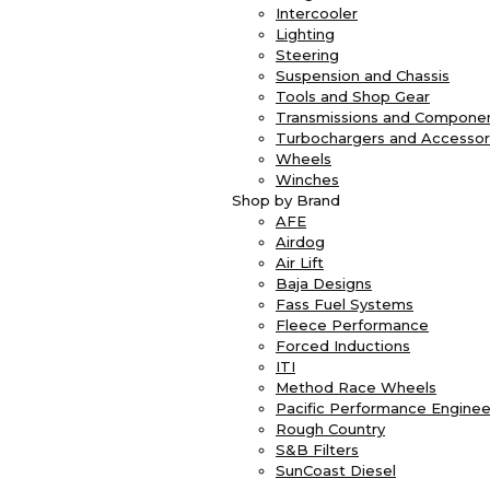
Intercooler
Lighting
Steering
Suspension and Chassis
Tools and Shop Gear
Transmissions and Compone
Turbochargers and Accessor
Wheels
Winches
Shop by Brand
AFE
Airdog
Air Lift
Baja Designs
Fass Fuel Systems
Fleece Performance
Forced Inductions
ITI
Method Race Wheels
Pacific Performance Enginee
Rough Country
S&B Filters
SunCoast Diesel