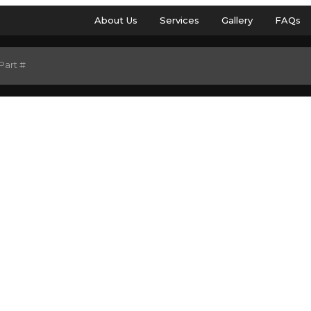
About Us
Services
Gallery
FAQs