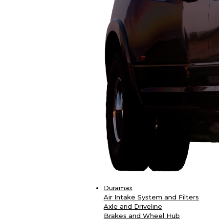
Duramax
Air Intake System and Filters
Axle and Driveline
Brakes and Wheel Hub