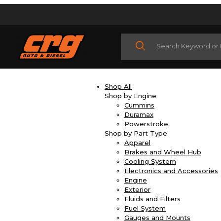
Product Search
Shop All
Shop by Engine
Cummins
Duramax
Powerstroke
Shop by Part Type
Apparel
Brakes and Wheel Hub
Cooling System
Electronics and Accessories
Engine
Exterior
Fluids and Filters
Fuel System
Gauges and Mounts