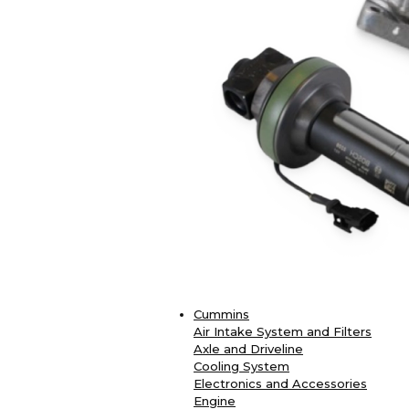
Cummins
Air Intake System and Filters
Axle and Driveline
Cooling System
Electronics and Accessories
Engine