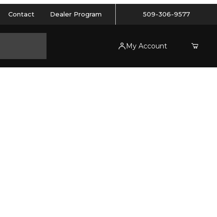
Contact
Dealer Program
509-306-9577
My Account