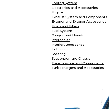
Cooling System
Electronics and Accessories
Engine
Exhaust System and Components
Exterior and Exterior Accessories
Fluids and Filters
Fuel System
Gauges and Mounts
Intercooler
Interior Accessories
Lighting
Steering
Suspension and Chassis
Transmissions and Components
Turbochargers and Accessories