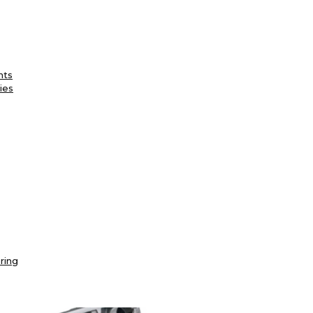
nts
ies
ring