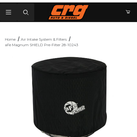
Product Search
Home
Air Intake System & Filters
aFe Magnum SHIELD Pre-Filter 28-10243