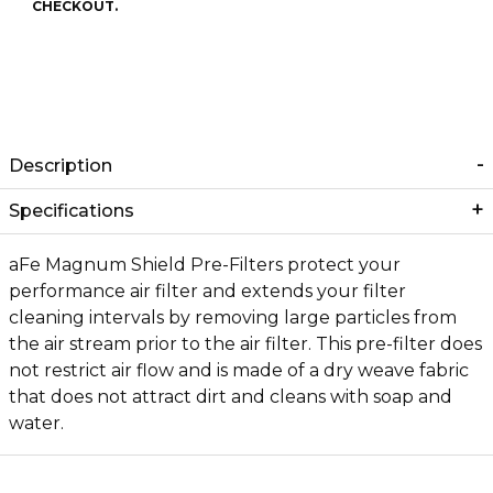
CHECKOUT.
Description
Specifications
aFe Magnum Shield Pre-Filters protect your
performance air filter and extends your filter
cleaning intervals by removing large particles from
the air stream prior to the air filter. This pre-filter does
not restrict air flow and is made of a dry weave fabric
that does not attract dirt and cleans with soap and
water.