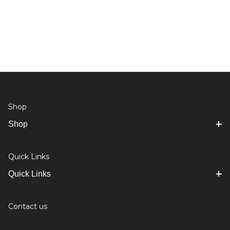
Shop
Shop
Quick Links
Quick Links
Contact us