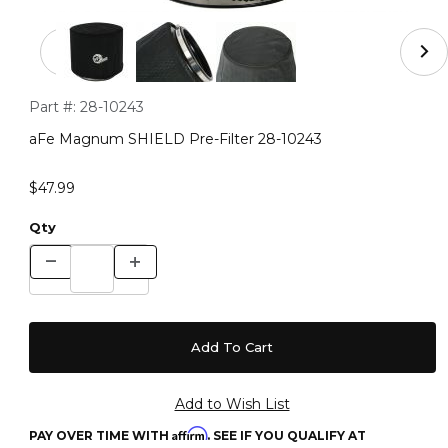
Thumbnail Filmstrip of aFe Magnum SHIELD Pre-Filter 
Purchase aFe Magnum SHIELD Pre-Filter 28-10243
Part #:
28-10243
aFe Magnum SHIELD Pre-Filter 28-10243
$47.99
Qty
Affirm
PAY OVER TIME WITH
. SEE IF YOU QUALIFY AT