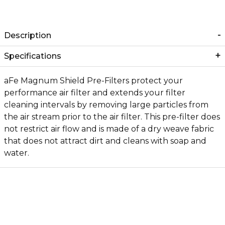
Description
Specifications
aFe Magnum Shield Pre-Filters protect your
performance air filter and extends your filter
cleaning intervals by removing large particles from
the air stream prior to the air filter. This pre-filter does
not restrict air flow and is made of a dry weave fabric
that does not attract dirt and cleans with soap and
water.