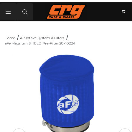
Product Search
Home
Air Intake System & Filters
aFe Magnum SHIELD Pre-Filter 28-10224