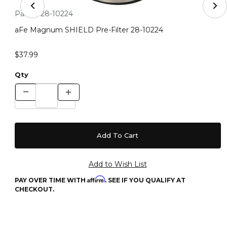
Thumbnail Filmstrip of aFe Magnum SHIELD Pre-Filter 
Purchase aFe Magnum SHIELD Pre-Filter 28-10224
Part #:
28-10224
aFe Magnum SHIELD Pre-Filter 28-10224
$37.99
Qty
Affirm
PAY OVER TIME WITH
. SEE IF YOU QUALIFY AT
CHECKOUT.