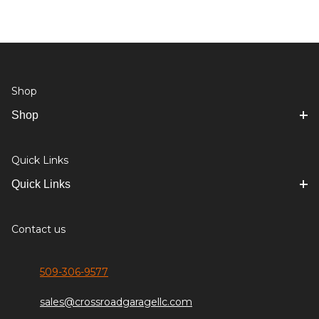
Shop
Shop
Quick Links
Quick Links
Contact us
509-306-9577
sales@crossroadgaragellc.com