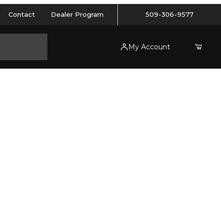
Contact
Dealer Program
509-306-9577
My Account