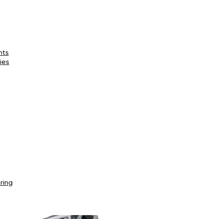
nts
ies
ring