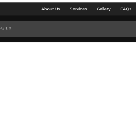
About Us
Services
Gallery
FAQs