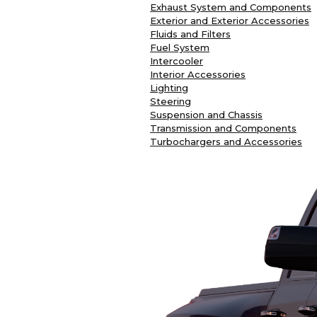
Exhaust System and Components
Exterior and Exterior Accessories
Fluids and Filters
Fuel System
Intercooler
Interior Accessories
Lighting
Steering
Suspension and Chassis
Transmission and Components
Turbochargers and Accessories