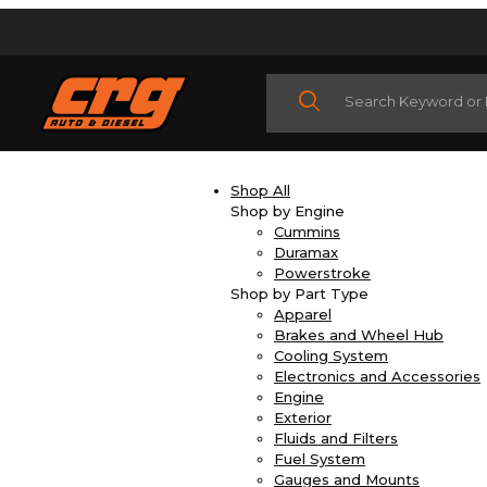
Product Search
Shop All
Shop by Engine
Cummins
Duramax
Powerstroke
Shop by Part Type
Apparel
Brakes and Wheel Hub
Cooling System
Electronics and Accessories
Engine
Exterior
Fluids and Filters
Fuel System
Gauges and Mounts