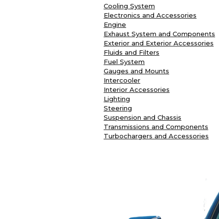
Cooling System
Electronics and Accessories
Engine
Exhaust System and Components
Exterior and Exterior Accessories
Fluids and Filters
Fuel System
Gauges and Mounts
Intercooler
Interior Accessories
Lighting
Steering
Suspension and Chassis
Transmissions and Components
Turbochargers and Accessories