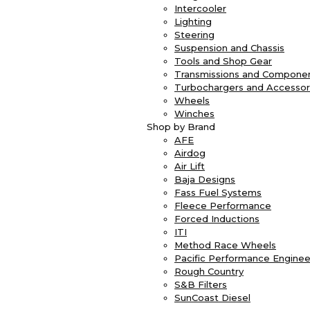
Intercooler
Lighting
Steering
Suspension and Chassis
Tools and Shop Gear
Transmissions and Compone
Turbochargers and Accessor
Wheels
Winches
Shop by Brand
AFE
Airdog
Air Lift
Baja Designs
Fass Fuel Systems
Fleece Performance
Forced Inductions
ITI
Method Race Wheels
Pacific Performance Enginee
Rough Country
S&B Filters
SunCoast Diesel