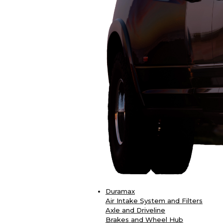
Duramax
Air Intake System and Filters
Axle and Driveline
Brakes and Wheel Hub