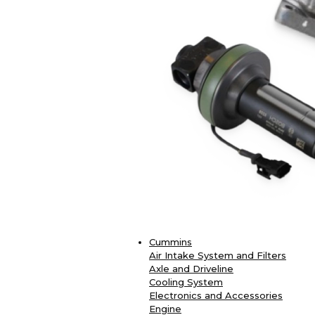
Cummins
Air Intake System and Filters
Axle and Driveline
Cooling System
Electronics and Accessories
Engine