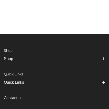
Shop
Shop
Quick Links
Quick Links
Contact us