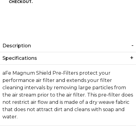
CHECKOUT.
Description
Specifications
aFe Magnum Shield Pre-Filters protect your
performance air filter and extends your filter
cleaning intervals by removing large particles from
the air stream prior to the air filter. This pre-filter does
not restrict air flow and is made of a dry weave fabric
that does not attract dirt and cleans with soap and
water.