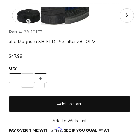
Thumbnail Filmstrip of aFe Magnum SHIELD Pre-Filter 
Purchase aFe Magnum SHIELD Pre-Filter 28-10173
Part #:
28-10173
aFe Magnum SHIELD Pre-Filter 28-10173
$47.99
Qty
Affirm
PAY OVER TIME WITH
. SEE IF YOU QUALIFY AT