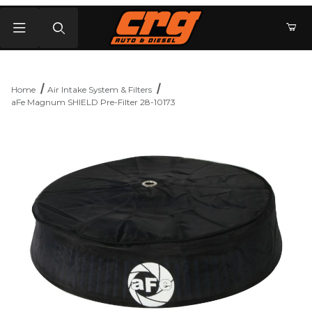
Product Search
Home
Air Intake System & Filters
aFe Magnum SHIELD Pre-Filter 28-10173