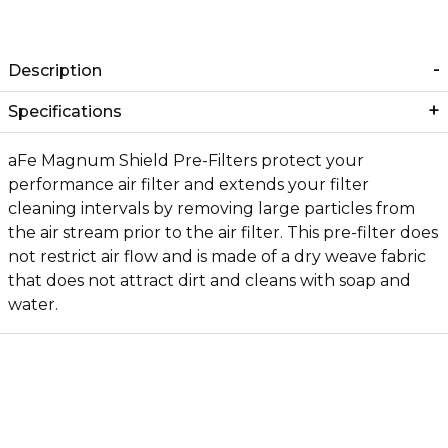
Description
Specifications
aFe Magnum Shield Pre-Filters protect your
performance air filter and extends your filter
cleaning intervals by removing large particles from
the air stream prior to the air filter. This pre-filter does
not restrict air flow and is made of a dry weave fabric
that does not attract dirt and cleans with soap and
water.