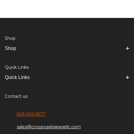
Shop
Shop
Quick Links
Quick Links
Contact us
509-306-9577
sales@crossroadgaragellc.com