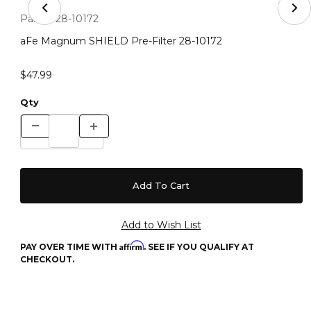
Thumbnail Filmstrip of aFe Magnum SHIELD Pre-Filter 
Purchase aFe Magnum SHIELD Pre-Filter 28-10172
Part #:
28-10172
aFe Magnum SHIELD Pre-Filter 28-10172
$47.99
Qty
Affirm
PAY OVER TIME WITH
. SEE IF YOU QUALIFY AT
CHECKOUT.