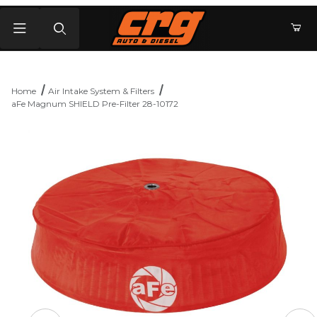
Product Search
Home
Air Intake System & Filters
aFe Magnum SHIELD Pre-Filter 28-10172