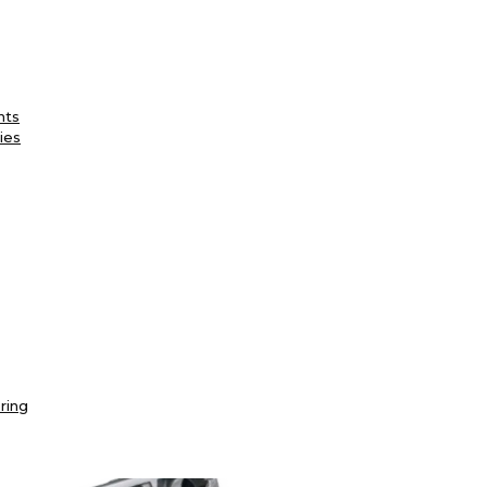
nts
ies
ring