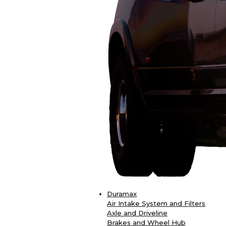
Duramax
Air Intake System and Filters
Axle and Driveline
Brakes and Wheel Hub