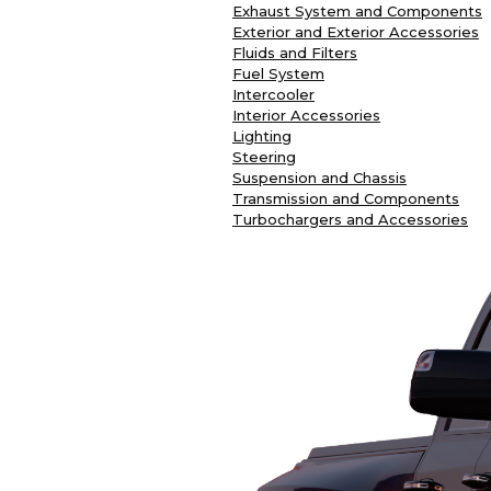
Exhaust System and Components
Exterior and Exterior Accessories
Fluids and Filters
Fuel System
Intercooler
Interior Accessories
Lighting
Steering
Suspension and Chassis
Transmission and Components
Turbochargers and Accessories