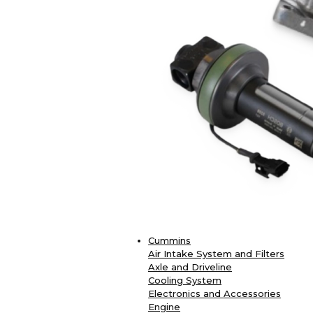
Cummins
Air Intake System and Filters
Axle and Driveline
Cooling System
Electronics and Accessories
Engine