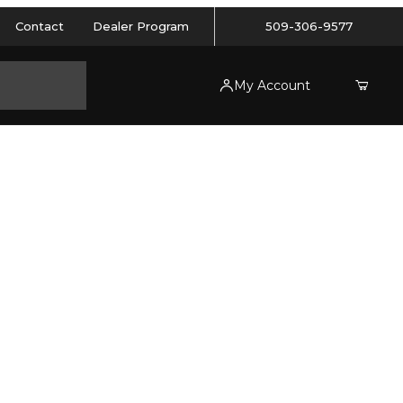
Contact
Dealer Program
509-306-9577
My Account