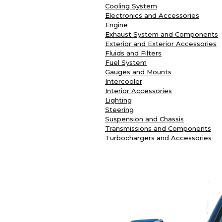
Cooling System
Electronics and Accessories
Engine
Exhaust System and Components
Exterior and Exterior Accessories
Fluids and Filters
Fuel System
Gauges and Mounts
Intercooler
Interior Accessories
Lighting
Steering
Suspension and Chassis
Transmissions and Components
Turbochargers and Accessories