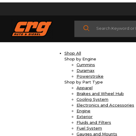
Product Search
Shop All
Shop by Engine
Cummins
Duramax
Powerstroke
Shop by Part Type
Apparel
Brakes and Wheel Hub
Cooling System
Electronics and Accessories
Engine
Exterior
Fluids and Filters
Fuel System
Gauges and Mounts