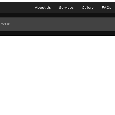
About Us
Services
Gallery
FAQs