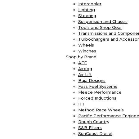
Intercooler
Lighting
Steering
Suspension and Chassis
Tools and Shop Gear
Transmissions and Compone
Turbochargers and Accessor
Wheels
Winches
Shop by Brand
AFE
Airdog
Air Lift
Baja Designs
Fass Fuel Systems
Fleece Performance
Forced Inductions
ITI
Method Race Wheels
Pacific Performance Enginee
Rough Country
S&B Filters
SunCoast Diesel