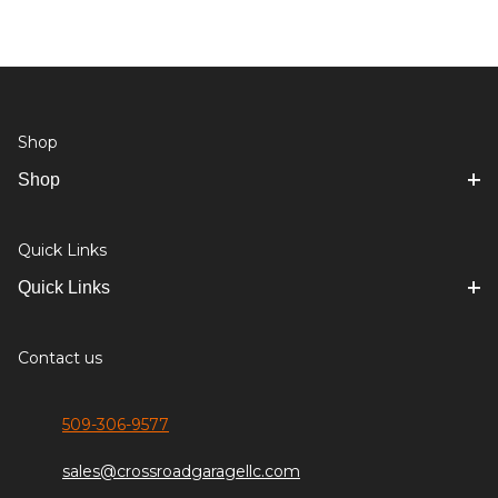
Shop
Shop
Quick Links
Quick Links
Contact us
509-306-9577
sales@crossroadgaragellc.com