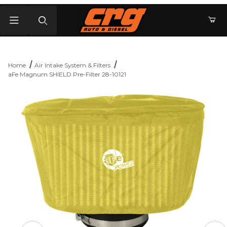
Product Search
Home
Air Intake System & Filters
aFe Magnum SHIELD Pre-Filter 28-10121