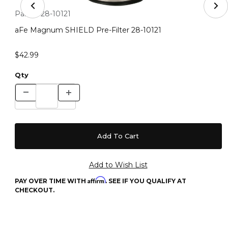
Thumbnail Filmstrip of aFe Magnum SHIELD Pre-Filter 2
Purchase aFe Magnum SHIELD Pre-Filter 28-10121
Part #:
28-10121
aFe Magnum SHIELD Pre-Filter 28-10121
$42.99
Qty
Affirm
PAY OVER TIME WITH
. SEE IF YOU QUALIFY AT
CHECKOUT.