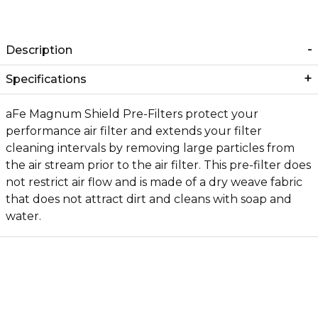
Description
Specifications
aFe Magnum Shield Pre-Filters protect your
performance air filter and extends your filter
cleaning intervals by removing large particles from
the air stream prior to the air filter. This pre-filter does
not restrict air flow and is made of a dry weave fabric
that does not attract dirt and cleans with soap and
water.