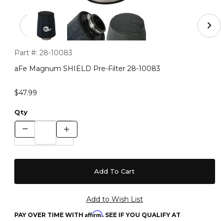
Thumbnail Filmstrip of aFe Magnum SHIELD Pre-Filter 
Purchase aFe Magnum SHIELD Pre-Filter 28-10083
Part #:
28-10083
aFe Magnum SHIELD Pre-Filter 28-10083
$47.99
Qty
Affirm
PAY OVER TIME WITH
. SEE IF YOU QUALIFY AT