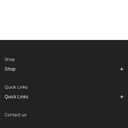
Shop
Shop
Quick Links
Quick Links
Contact us