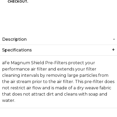
CHECKOUT.
Description
Specifications
aFe Magnum Shield Pre-Filters protect your
performance air filter and extends your filter
cleaning intervals by removing large particles from
the air stream prior to the air filter. This pre-filter does
not restrict air flow and is made of a dry weave fabric
that does not attract dirt and cleans with soap and
water.