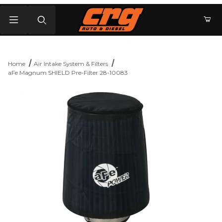
Product Search
Home
Air Intake System & Filters
aFe Magnum SHIELD Pre-Filter 28-10083