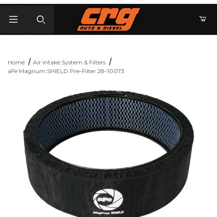
Product Search
Home
Air Intake System & Filters
aFe Magnum SHIELD Pre-Filter 28-10073