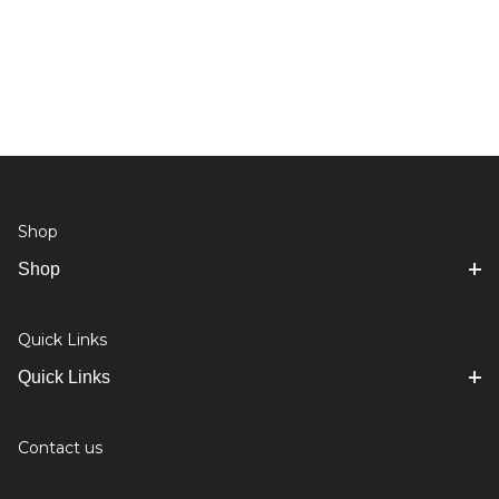
Shop
Shop
Quick Links
Quick Links
Contact us