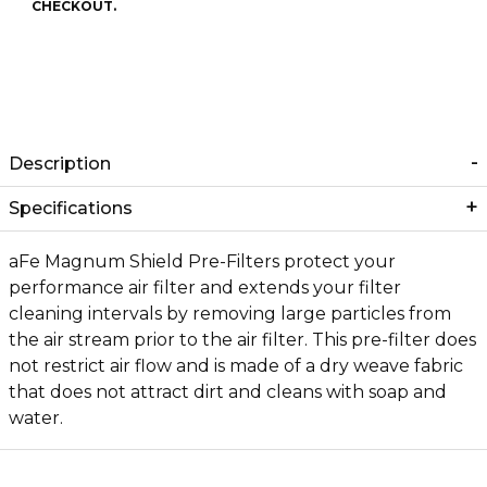
CHECKOUT.
Description
Specifications
aFe Magnum Shield Pre-Filters protect your
performance air filter and extends your filter
cleaning intervals by removing large particles from
the air stream prior to the air filter. This pre-filter does
not restrict air flow and is made of a dry weave fabric
that does not attract dirt and cleans with soap and
water.