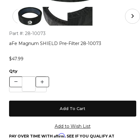
Thumbnail Filmstrip of aFe Magnum SHIELD Pre-Filter 
Purchase aFe Magnum SHIELD Pre-Filter 28-10073
Part #:
28-10073
aFe Magnum SHIELD Pre-Filter 28-10073
$47.99
Qty
Affirm
PAY OVER TIME WITH
. SEE IF YOU QUALIFY AT