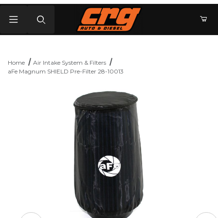
Product Search
Home
Air Intake System & Filters
aFe Magnum SHIELD Pre-Filter 28-10013