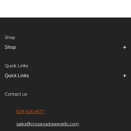
Shop
Shop
Quick Links
Quick Links
Contact us
509-306-9577
sales@crossroadgaragellc.com