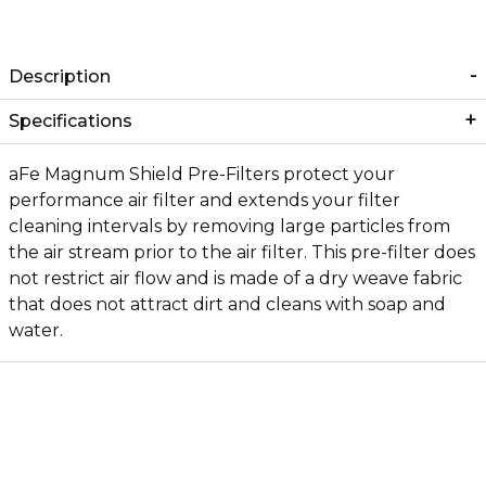
Description
Specifications
aFe Magnum Shield Pre-Filters protect your
performance air filter and extends your filter
cleaning intervals by removing large particles from
the air stream prior to the air filter. This pre-filter does
not restrict air flow and is made of a dry weave fabric
that does not attract dirt and cleans with soap and
water.