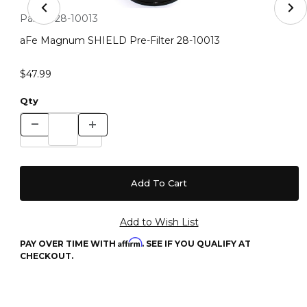
Thumbnail Filmstrip of aFe Magnum SHIELD Pre-Filter 
Purchase aFe Magnum SHIELD Pre-Filter 28-10013
Part #:
28-10013
aFe Magnum SHIELD Pre-Filter 28-10013
$47.99
Qty
Affirm
PAY OVER TIME WITH
. SEE IF YOU QUALIFY AT
CHECKOUT.