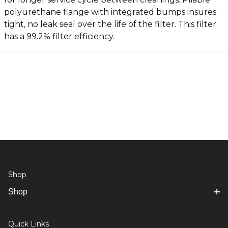
polyurethane flange with integrated bumps insures
tight, no leak seal over the life of the filter. This filter
has a 99.2% filter efficiency.
Shop
Shop
Quick Links