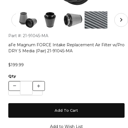
Thumbnail Filmstrip of aFe Magnum FORCE Intake Replac
Purchase aFe Magnum FORCE Intake Replacement Air Filter 
Part #:
21-91045-MA
aFe Magnum FORCE Intake Replacement Air Filter w/Pro
DRY S Media (Pair) 21-91045-MA
$199.99
Qty