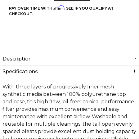
Affirm
PAY OVER TIME WITH
. SEE IF YOU QUALIFY AT
CHECKOUT.
Description
Specifications
With three layers of progressively finer mesh
synthetic media between 100% polyurethane top
and base, this high flow, 'oil-free' conical performance
filter provides maximum convenience and easy
maintenance with excellent airflow. Washable and
reusable for multiple cleanings, the tall open evenly
spaced pleats provide excellent dust holding capacity
for longer service cycle between cleanings. Pliable