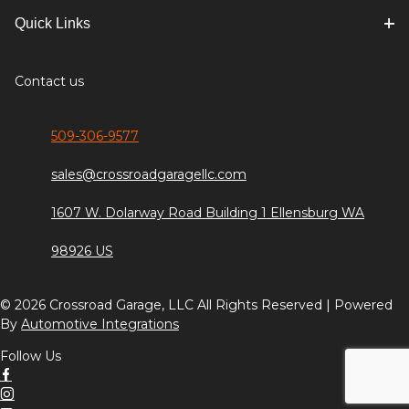
Quick Links
Contact us
509-306-9577
sales@crossroadgaragellc.com
1607 W. Dolarway Road Building 1 Ellensburg WA
98926 US
© 2026 Crossroad Garage, LLC All Rights Reserved | Powered
By
Automotive Integrations
Follow Us