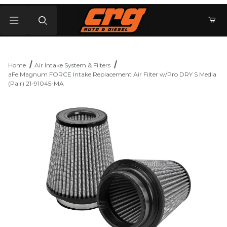
Product Search
Home
Air Intake System & Filters
aFe Magnum FORCE Intake Replacement Air Filter w/Pro DRY S Media
(Pair) 21-91045-MA