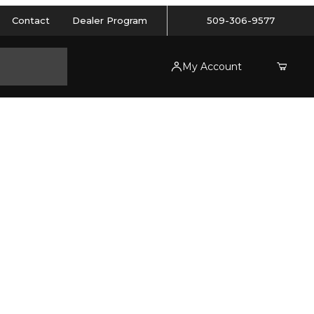
Contact
Dealer Program
509-306-9577
My Account