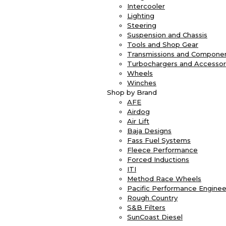
Intercooler
Lighting
Steering
Suspension and Chassis
Tools and Shop Gear
Transmissions and Compone
Turbochargers and Accessor
Wheels
Winches
Shop by Brand
AFE
Airdog
Air Lift
Baja Designs
Fass Fuel Systems
Fleece Performance
Forced Inductions
ITI
Method Race Wheels
Pacific Performance Enginee
Rough Country
S&B Filters
SunCoast Diesel