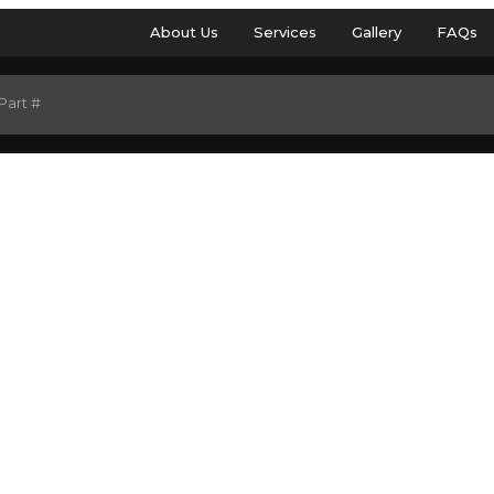
About Us
Services
Gallery
FAQs