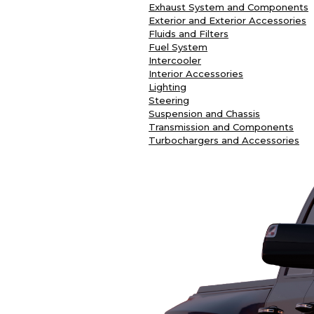
Exhaust System and Components
Exterior and Exterior Accessories
Fluids and Filters
Fuel System
Intercooler
Interior Accessories
Lighting
Steering
Suspension and Chassis
Transmission and Components
Turbochargers and Accessories