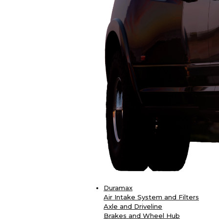
Duramax
Air Intake System and Filters
Axle and Driveline
Brakes and Wheel Hub