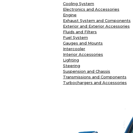
Cooling System
Electronics and Accessories
Engine
Exhaust System and Components
Exterior and Exterior Accessories
Fluids and Filters
Fuel System
Gauges and Mounts
Intercooler
Interior Accessories
Lighting
Steering
Suspension and Chassis
Transmissions and Components
Turbochargers and Accessories