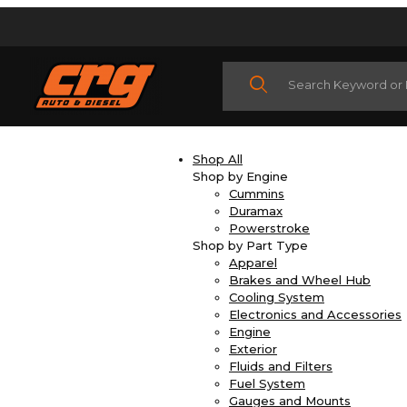
Product Search
Shop All
Shop by Engine
Cummins
Duramax
Powerstroke
Shop by Part Type
Apparel
Brakes and Wheel Hub
Cooling System
Electronics and Accessories
Engine
Exterior
Fluids and Filters
Fuel System
Gauges and Mounts