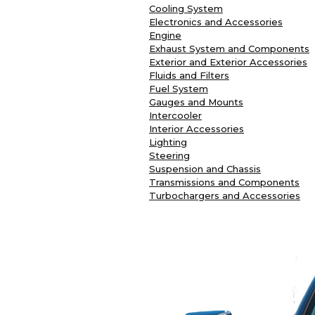
Cooling System
Electronics and Accessories
Engine
Exhaust System and Components
Exterior and Exterior Accessories
Fluids and Filters
Fuel System
Gauges and Mounts
Intercooler
Interior Accessories
Lighting
Steering
Suspension and Chassis
Transmissions and Components
Turbochargers and Accessories