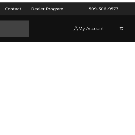
Contact
Dealer Program
509-306-9577
My Account