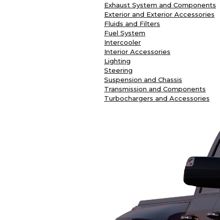
Exhaust System and Components
Exterior and Exterior Accessories
Fluids and Filters
Fuel System
Intercooler
Interior Accessories
Lighting
Steering
Suspension and Chassis
Transmission and Components
Turbochargers and Accessories