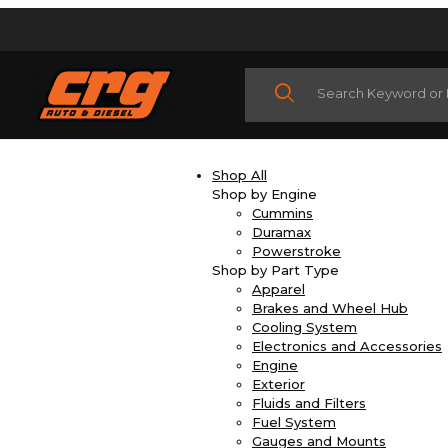
Product Search
Shop All
Shop by Engine
Cummins
Duramax
Powerstroke
Shop by Part Type
Apparel
Brakes and Wheel Hub
Cooling System
Electronics and Accessories
Engine
Exterior
Fluids and Filters
Fuel System
Gauges and Mounts