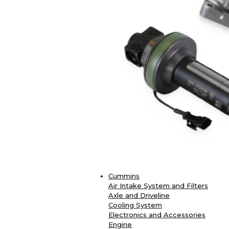
Cummins
Air Intake System and Filters
Axle and Driveline
Cooling System
Electronics and Accessories
Engine