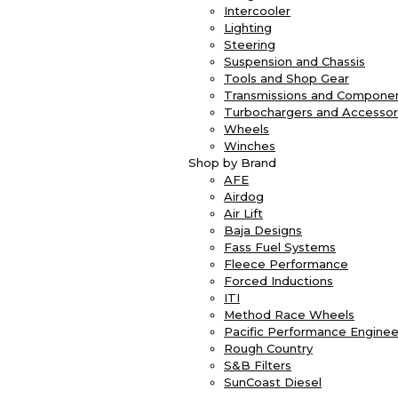
Intercooler
Lighting
Steering
Suspension and Chassis
Tools and Shop Gear
Transmissions and Compone
Turbochargers and Accessor
Wheels
Winches
Shop by Brand
AFE
Airdog
Air Lift
Baja Designs
Fass Fuel Systems
Fleece Performance
Forced Inductions
ITI
Method Race Wheels
Pacific Performance Enginee
Rough Country
S&B Filters
SunCoast Diesel