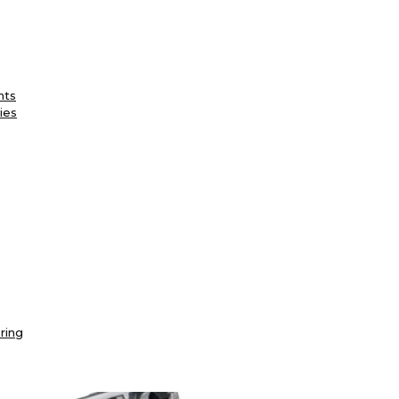
nts
ies
ring