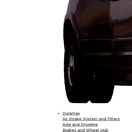
Duramax
Air Intake System and Filters
Axle and Driveline
Brakes and Wheel Hub