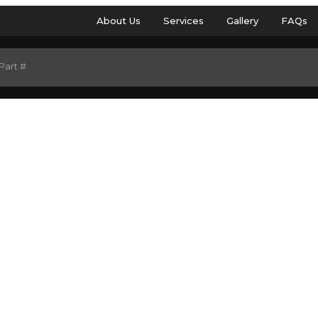
About Us
Services
Gallery
FAQs