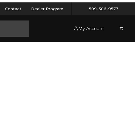
Contact
Dealer Program
509-306-9577
My Account