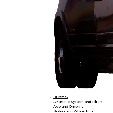
Duramax
Air Intake System and Filters
Axle and Driveline
Brakes and Wheel Hub