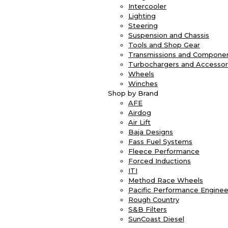
Intercooler
Lighting
Steering
Suspension and Chassis
Tools and Shop Gear
Transmissions and Compone
Turbochargers and Accessor
Wheels
Winches
Shop by Brand
AFE
Airdog
Air Lift
Baja Designs
Fass Fuel Systems
Fleece Performance
Forced Inductions
ITI
Method Race Wheels
Pacific Performance Enginee
Rough Country
S&B Filters
SunCoast Diesel