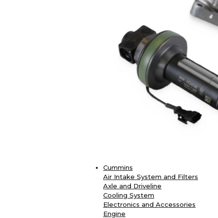
Cummins
Air Intake System and Filters
Axle and Driveline
Cooling System
Electronics and Accessories
Engine