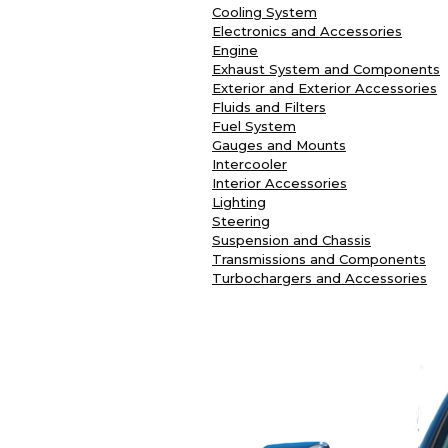
Cooling System
Electronics and Accessories
Engine
Exhaust System and Components
Exterior and Exterior Accessories
Fluids and Filters
Fuel System
Gauges and Mounts
Intercooler
Interior Accessories
Lighting
Steering
Suspension and Chassis
Transmissions and Components
Turbochargers and Accessories