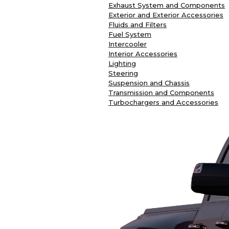
Exhaust System and Components
Exterior and Exterior Accessories
Fluids and Filters
Fuel System
Intercooler
Interior Accessories
Lighting
Steering
Suspension and Chassis
Transmission and Components
Turbochargers and Accessories