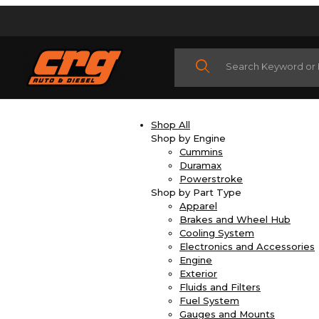
Product Search
Shop All
Shop by Engine
Cummins
Duramax
Powerstroke
Shop by Part Type
Apparel
Brakes and Wheel Hub
Cooling System
Electronics and Accessories
Engine
Exterior
Fluids and Filters
Fuel System
Gauges and Mounts