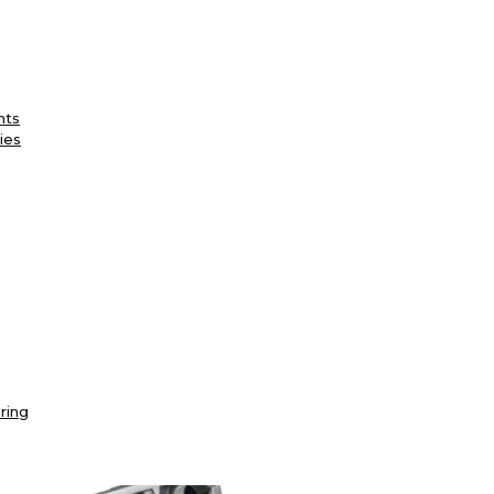
nts
ies
ring