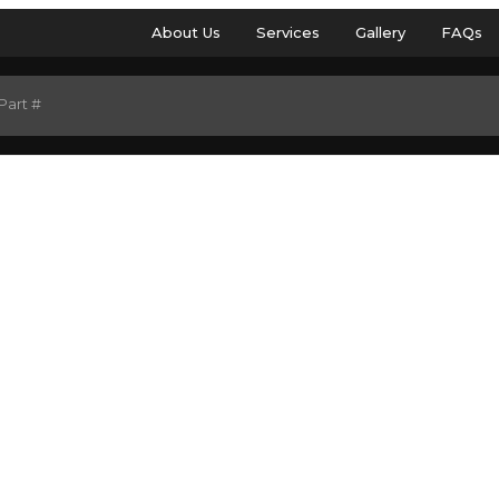
About Us
Services
Gallery
FAQs