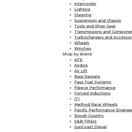
Intercooler
Lighting
Steering
Suspension and Chassis
Tools and Shop Gear
Transmissions and Compone
Turbochargers and Accessor
Wheels
Winches
Shop by Brand
AFE
Airdog
Air Lift
Baja Designs
Fass Fuel Systems
Fleece Performance
Forced Inductions
ITI
Method Race Wheels
Pacific Performance Enginee
Rough Country
S&B Filters
SunCoast Diesel