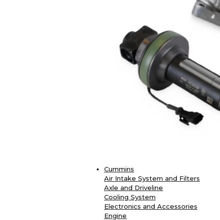
Cummins
Air Intake System and Filters
Axle and Driveline
Cooling System
Electronics and Accessories
Engine