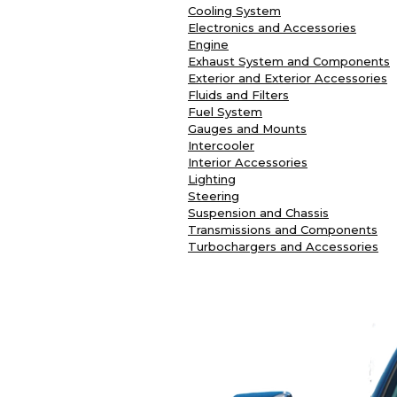
Cooling System
Electronics and Accessories
Engine
Exhaust System and Components
Exterior and Exterior Accessories
Fluids and Filters
Fuel System
Gauges and Mounts
Intercooler
Interior Accessories
Lighting
Steering
Suspension and Chassis
Transmissions and Components
Turbochargers and Accessories