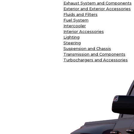
Exhaust System and Components
Exterior and Exterior Accessories
Fluids and Filters
Fuel System
Intercooler
Interior Accessories
Lighting
Steering
Suspension and Chassis
Transmission and Components
Turbochargers and Accessories