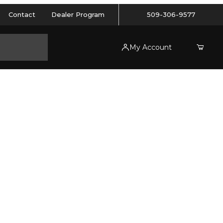
Contact
Dealer Program
509-306-9577
My Account