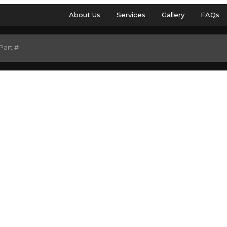
About Us
Services
Gallery
FAQs