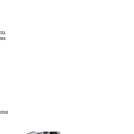
nts
ies
ring