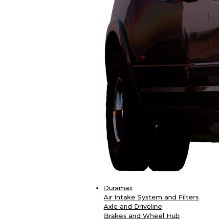
Duramax
Air Intake System and Filters
Axle and Driveline
Brakes and Wheel Hub