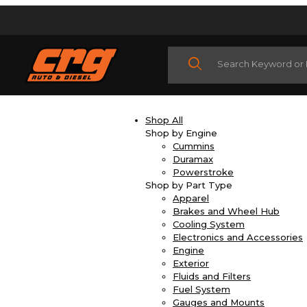
Product Search
Shop All
Shop by Engine
Cummins
Duramax
Powerstroke
Shop by Part Type
Apparel
Brakes and Wheel Hub
Cooling System
Electronics and Accessories
Engine
Exterior
Fluids and Filters
Fuel System
Gauges and Mounts