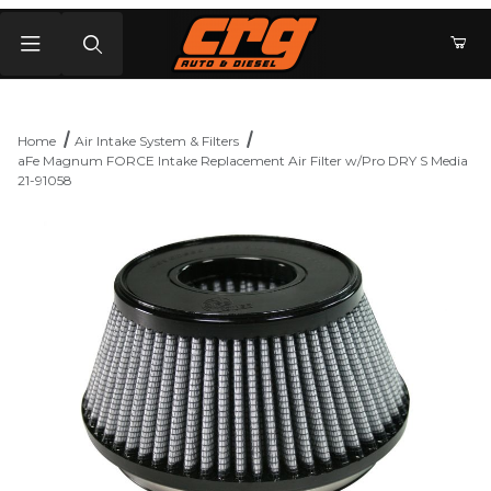
Product Search
Home
Air Intake System & Filters
aFe Magnum FORCE Intake Replacement Air Filter w/Pro DRY S Media
21-91058