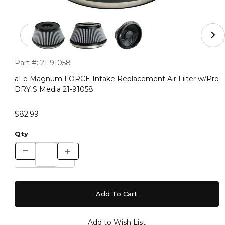
Thumbnail Filmstrip of aFe Magnum FORCE Intake Repla
Purchase aFe Magnum FORCE Intake Replacement Air Filter
Part #:
21-91058
aFe Magnum FORCE Intake Replacement Air Filter w/Pro
DRY S Media 21-91058
$82.99
Qty