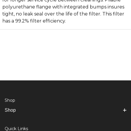
polyurethane flange with integrated bumps insures
tight, no leak seal over the life of the filter. This filter
has a 99.2% filter efficiency.
Shop
Shop
Quick Links