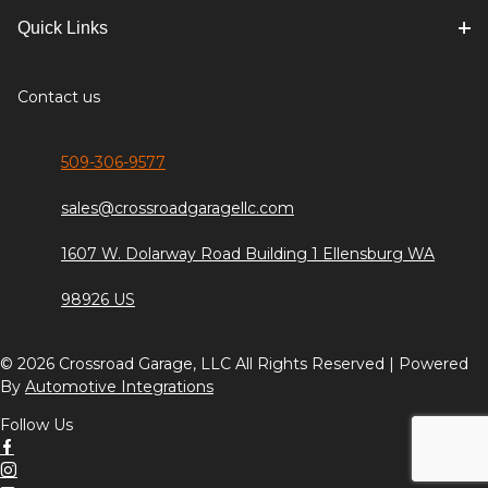
Quick Links
Contact us
509-306-9577
sales@crossroadgaragellc.com
1607 W. Dolarway Road Building 1 Ellensburg WA
98926 US
© 2026 Crossroad Garage, LLC All Rights Reserved | Powered
By
Automotive Integrations
Follow Us