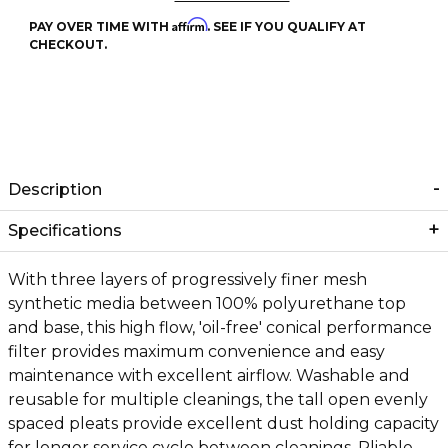
Affirm
PAY OVER TIME WITH
. SEE IF YOU QUALIFY AT
CHECKOUT.
Description
Specifications
With three layers of progressively finer mesh
synthetic media between 100% polyurethane top
and base, this high flow, 'oil-free' conical performance
filter provides maximum convenience and easy
maintenance with excellent airflow. Washable and
reusable for multiple cleanings, the tall open evenly
spaced pleats provide excellent dust holding capacity
for longer service cycle between cleanings. Pliable