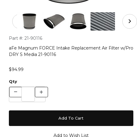
Thumbnail Filmstrip of aFe Magnum FORCE Intake Repla
Purchase aFe Magnum FORCE Intake Replacement Air Filter 
Part #:
21-90116
aFe Magnum FORCE Intake Replacement Air Filter w/Pro
DRY S Media 21-90116
$94.99
Qty