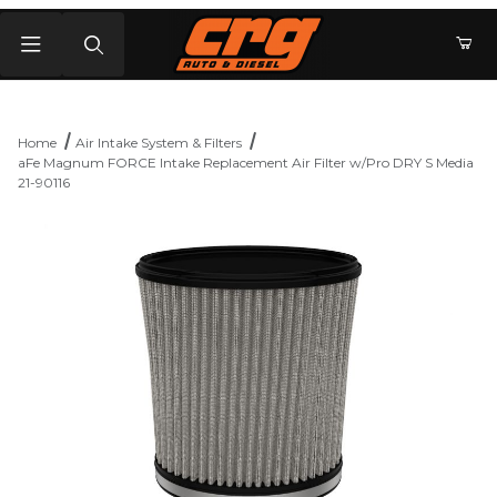
Product Search
Home
Air Intake System & Filters
aFe Magnum FORCE Intake Replacement Air Filter w/Pro DRY S Media
21-90116