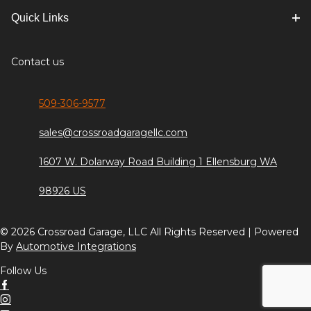
Quick Links
Contact us
509-306-9577
sales@crossroadgaragellc.com
1607 W. Dolarway Road Building 1 Ellensburg WA
98926 US
© 2026 Crossroad Garage, LLC All Rights Reserved | Powered
By
Automotive Integrations
Follow Us