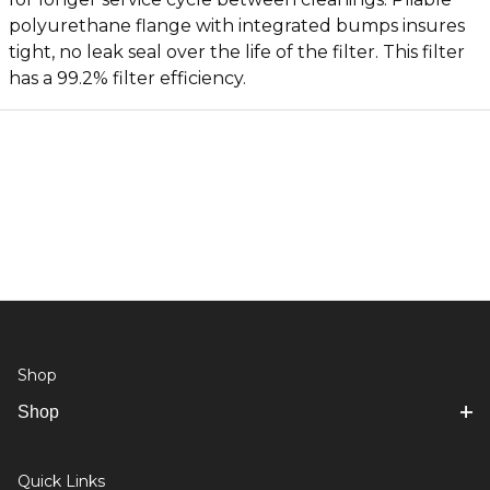
polyurethane flange with integrated bumps insures
tight, no leak seal over the life of the filter. This filter
has a 99.2% filter efficiency.
Shop
Shop
Quick Links