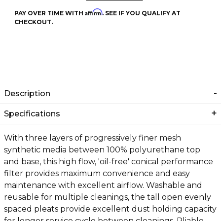
Affirm
PAY OVER TIME WITH
. SEE IF YOU QUALIFY AT
CHECKOUT.
Description
Specifications
With three layers of progressively finer mesh
synthetic media between 100% polyurethane top
and base, this high flow, 'oil-free' conical performance
filter provides maximum convenience and easy
maintenance with excellent airflow. Washable and
reusable for multiple cleanings, the tall open evenly
spaced pleats provide excellent dust holding capacity
for longer service cycle between cleanings. Pliable