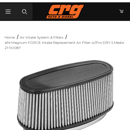
Product Search
Home
Air Intake System & Filters
aFe Magnum FORCE Intake Replacement Air Filter w/Pro DRY S Media
21-90087