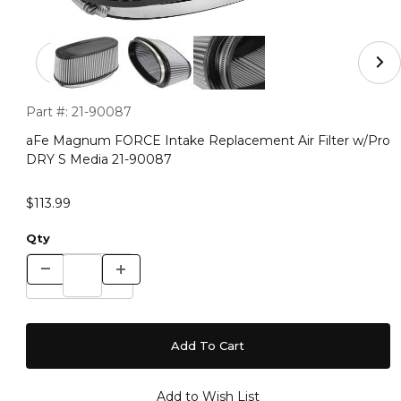
Thumbnail Filmstrip of aFe Magnum FORCE Intake Repla
Purchase aFe Magnum FORCE Intake Replacement Air Filter
Part #:
21-90087
aFe Magnum FORCE Intake Replacement Air Filter w/Pro
DRY S Media 21-90087
$113.99
Qty