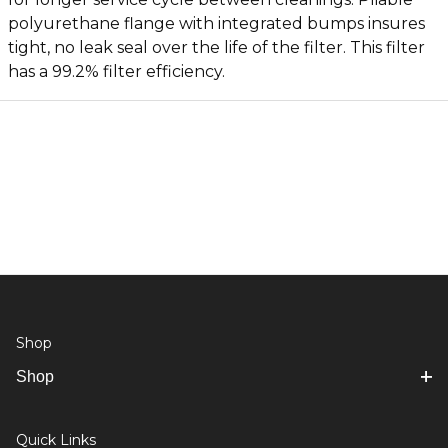
polyurethane flange with integrated bumps insures
tight, no leak seal over the life of the filter. This filter
has a 99.2% filter efficiency.
Shop
Shop
Quick Links