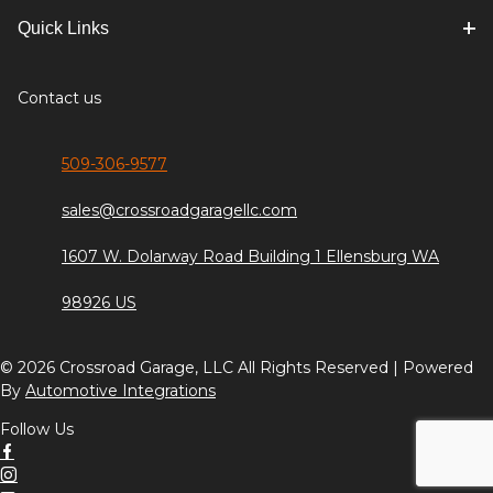
Quick Links
Contact us
509-306-9577
sales@crossroadgaragellc.com
1607 W. Dolarway Road Building 1 Ellensburg WA
98926 US
© 2026 Crossroad Garage, LLC All Rights Reserved | Powered
By
Automotive Integrations
Follow Us