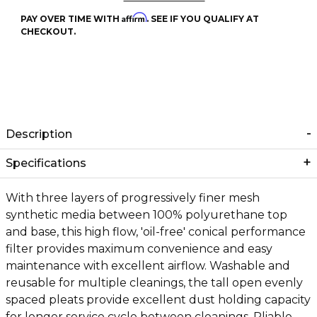
Affirm
PAY OVER TIME WITH
. SEE IF YOU QUALIFY AT
CHECKOUT.
Description
Specifications
With three layers of progressively finer mesh
synthetic media between 100% polyurethane top
and base, this high flow, 'oil-free' conical performance
filter provides maximum convenience and easy
maintenance with excellent airflow. Washable and
reusable for multiple cleanings, the tall open evenly
spaced pleats provide excellent dust holding capacity
for longer service cycle between cleanings. Pliable