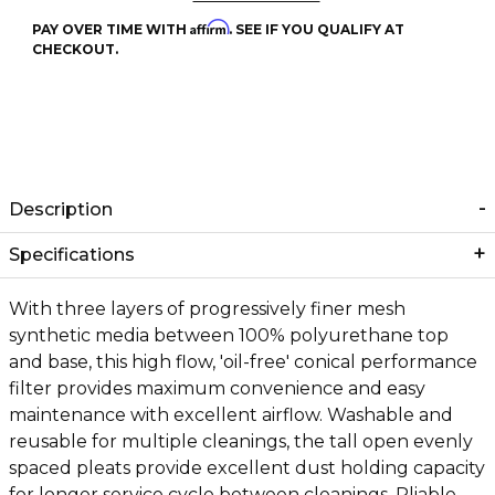
Affirm
PAY OVER TIME WITH
. SEE IF YOU QUALIFY AT
CHECKOUT.
Description
Specifications
With three layers of progressively finer mesh
synthetic media between 100% polyurethane top
and base, this high flow, 'oil-free' conical performance
filter provides maximum convenience and easy
maintenance with excellent airflow. Washable and
reusable for multiple cleanings, the tall open evenly
spaced pleats provide excellent dust holding capacity
for longer service cycle between cleanings. Pliable