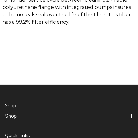
polyurethane flange with integrated bumps insures
tight, no leak seal over the life of the filter. This filter
has a 99.2% filter efficiency.
Shop
Shop
Quick Links