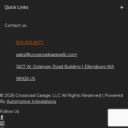
Quick Links
Contact us
509-306-9577
sales@crossroadgaragellc.com
1607 W. Dolarway Road Building 1 Ellensburg WA
98926 US
© 2026 Crossroad Garage, LLC All Rights Reserved | Powered
By
Automotive Integrations
Follow Us