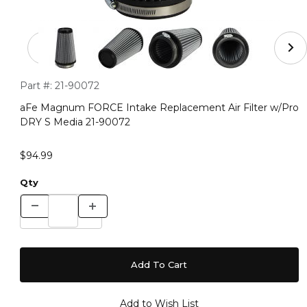
Thumbnail Filmstrip of aFe Magnum FORCE Intake Repla
Purchase aFe Magnum FORCE Intake Replacement Air Filter
Part #:
21-90072
aFe Magnum FORCE Intake Replacement Air Filter w/Pro
DRY S Media 21-90072
$94.99
Qty