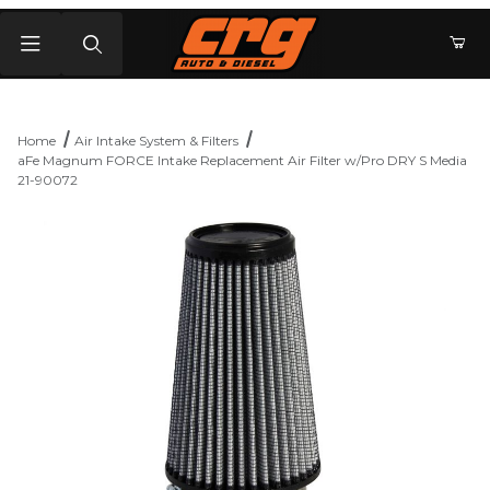
Product Search
Home
Air Intake System & Filters
aFe Magnum FORCE Intake Replacement Air Filter w/Pro DRY S Media
21-90072