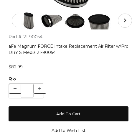
Thumbnail Filmstrip of aFe Magnum FORCE Intake Repla
Purchase aFe Magnum FORCE Intake Replacement Air Filter
Part #:
21-90054
aFe Magnum FORCE Intake Replacement Air Filter w/Pro
DRY S Media 21-90054
$82.99
Qty