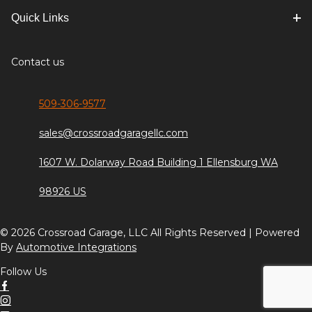
Quick Links
Contact us
509-306-9577
sales@crossroadgaragellc.com
1607 W. Dolarway Road Building 1 Ellensburg WA
98926 US
© 2026 Crossroad Garage, LLC All Rights Reserved | Powered
By
Automotive Integrations
Follow Us