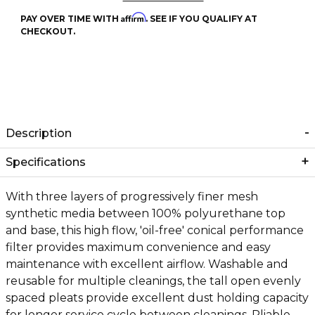
Affirm
PAY OVER TIME WITH
. SEE IF YOU QUALIFY AT
CHECKOUT.
Description
Specifications
With three layers of progressively finer mesh
synthetic media between 100% polyurethane top
and base, this high flow, 'oil-free' conical performance
filter provides maximum convenience and easy
maintenance with excellent airflow. Washable and
reusable for multiple cleanings, the tall open evenly
spaced pleats provide excellent dust holding capacity
for longer service cycle between cleanings. Pliable