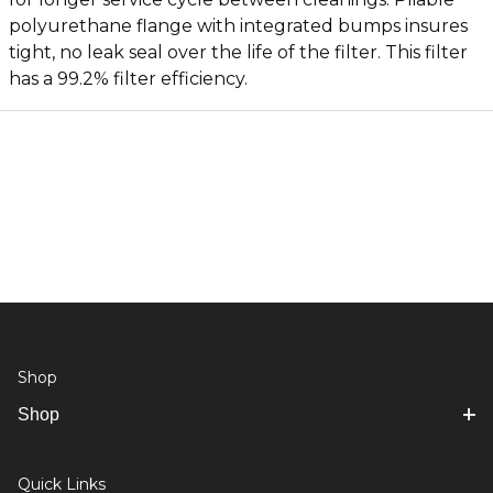
polyurethane flange with integrated bumps insures
tight, no leak seal over the life of the filter. This filter
has a 99.2% filter efficiency.
Shop
Shop
Quick Links