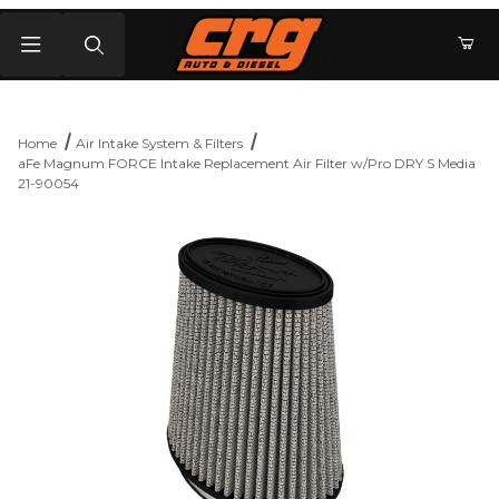
Product Search
Home
Air Intake System & Filters
aFe Magnum FORCE Intake Replacement Air Filter w/Pro DRY S Media
21-90054