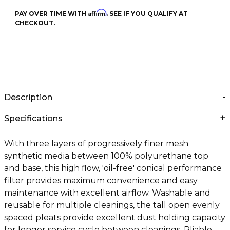
Affirm
PAY OVER TIME WITH
. SEE IF YOU QUALIFY AT
CHECKOUT.
Description
Specifications
With three layers of progressively finer mesh
synthetic media between 100% polyurethane top
and base, this high flow, 'oil-free' conical performance
filter provides maximum convenience and easy
maintenance with excellent airflow. Washable and
reusable for multiple cleanings, the tall open evenly
spaced pleats provide excellent dust holding capacity
for longer service cycle between cleanings. Pliable