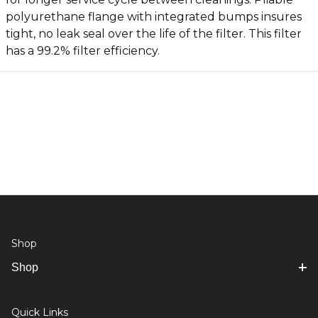
polyurethane flange with integrated bumps insures
tight, no leak seal over the life of the filter. This filter
has a 99.2% filter efficiency.
Shop
Shop
Quick Links