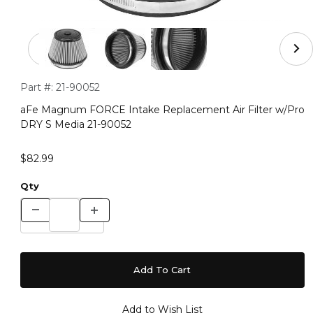
Thumbnail Filmstrip of aFe Magnum FORCE Intake Repla
Purchase aFe Magnum FORCE Intake Replacement Air Filter
Part #:
21-90052
aFe Magnum FORCE Intake Replacement Air Filter w/Pro
DRY S Media 21-90052
$82.99
Qty