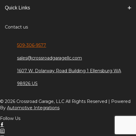
Quick Links
Contact us
509-306-9577
sales@crossroadgaragellc.com
1607 W. Dolarway Road Building 1 Ellensburg WA
98926 US
© 2026 Crossroad Garage, LLC All Rights Reserved | Powered
By
Automotive Integrations
Follow Us