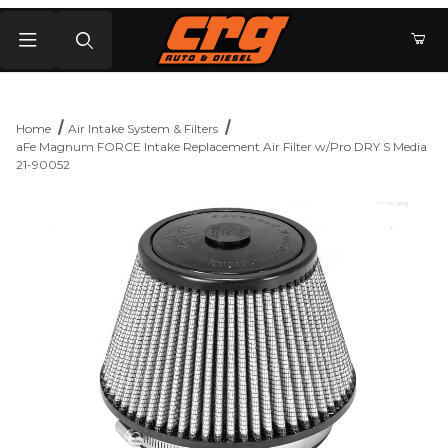
Product Search
Home
Air Intake System & Filters
aFe Magnum FORCE Intake Replacement Air Filter w/Pro DRY S Media
21-90052