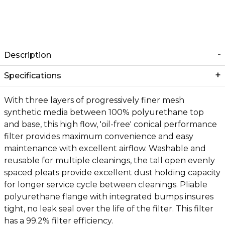
Description
Specifications
With three layers of progressively finer mesh
synthetic media between 100% polyurethane top
and base, this high flow, 'oil-free' conical performance
filter provides maximum convenience and easy
maintenance with excellent airflow. Washable and
reusable for multiple cleanings, the tall open evenly
spaced pleats provide excellent dust holding capacity
for longer service cycle between cleanings. Pliable
polyurethane flange with integrated bumps insures
tight, no leak seal over the life of the filter. This filter
has a 99.2% filter efficiency.