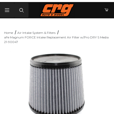
Product Search
Home
Air Intake System & Filters
aFe Magnum FORCE Intake Replacement Air Filter w/Pro DRY S Media
21-90047