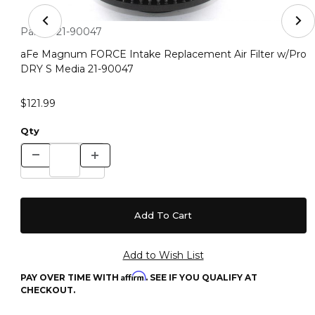
Thumbnail Filmstrip of aFe Magnum FORCE Intake Repla
Purchase aFe Magnum FORCE Intake Replacement Air Filter
Part #:
21-90047
aFe Magnum FORCE Intake Replacement Air Filter w/Pro
DRY S Media 21-90047
$121.99
Qty
Affirm
PAY OVER TIME WITH
. SEE IF YOU QUALIFY AT
CHECKOUT.