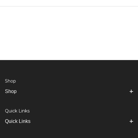
Shop
Shop
Quick Links
Quick Links