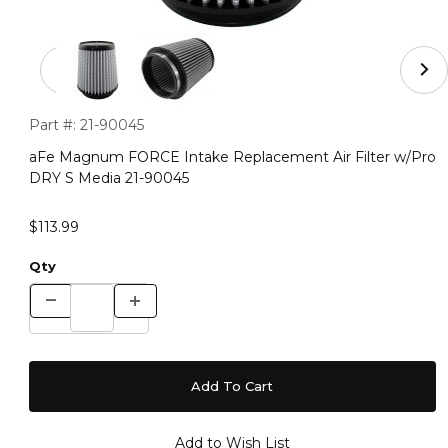
Thumbnail Filmstrip of aFe Magnum FORCE Intake Repla
Purchase aFe Magnum FORCE Intake Replacement Air Filter
Part #:
21-90045
aFe Magnum FORCE Intake Replacement Air Filter w/Pro
DRY S Media 21-90045
$113.99
Qty