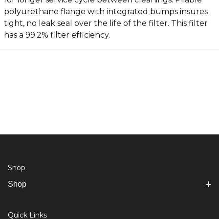
polyurethane flange with integrated bumps insures
tight, no leak seal over the life of the filter. This filter
has a 99.2% filter efficiency.
Shop
Shop
Quick Links