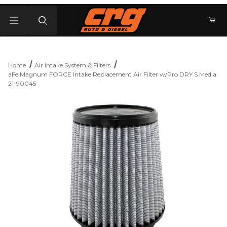
Product Search
Home
Air Intake System & Filters
aFe Magnum FORCE Intake Replacement Air Filter w/Pro DRY S Media
21-90045