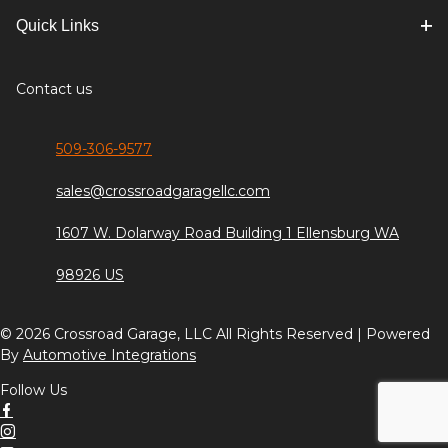
Quick Links
Contact us
509-306-9577
sales@crossroadgaragellc.com
1607 W. Dolarway Road Building 1 Ellensburg WA
98926 US
© 2026 Crossroad Garage, LLC All Rights Reserved | Powered
By
Automotive Integrations
Follow Us