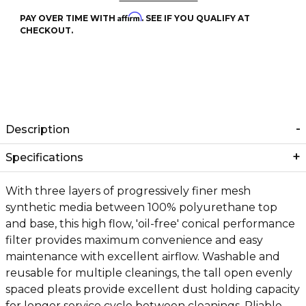
Affirm
PAY OVER TIME WITH
. SEE IF YOU QUALIFY AT
CHECKOUT.
Description
Specifications
With three layers of progressively finer mesh
synthetic media between 100% polyurethane top
and base, this high flow, 'oil-free' conical performance
filter provides maximum convenience and easy
maintenance with excellent airflow. Washable and
reusable for multiple cleanings, the tall open evenly
spaced pleats provide excellent dust holding capacity
for longer service cycle between cleanings. Pliable