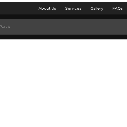
About Us
Services
Gallery
FAQs