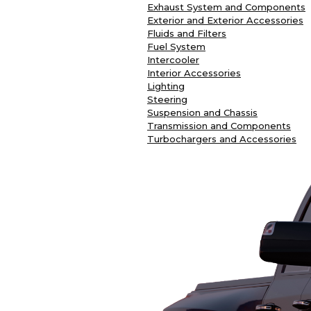
Exhaust System and Components
Exterior and Exterior Accessories
Fluids and Filters
Fuel System
Intercooler
Interior Accessories
Lighting
Steering
Suspension and Chassis
Transmission and Components
Turbochargers and Accessories