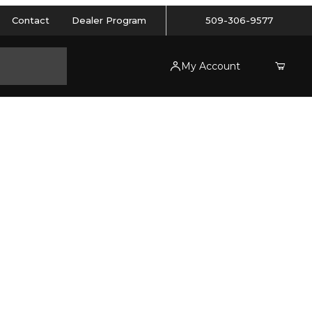
Contact
Dealer Program
509-306-9577
My Account