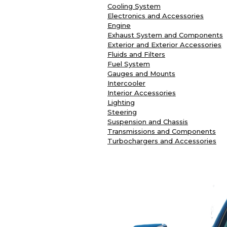
Cooling System
Electronics and Accessories
Engine
Exhaust System and Components
Exterior and Exterior Accessories
Fluids and Filters
Fuel System
Gauges and Mounts
Intercooler
Interior Accessories
Lighting
Steering
Suspension and Chassis
Transmissions and Components
Turbochargers and Accessories