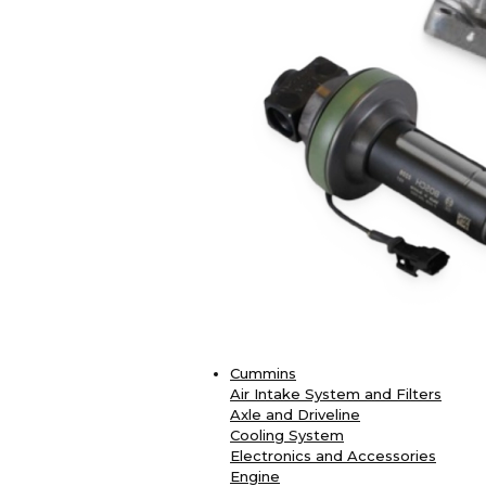
Cummins
Air Intake System and Filters
Axle and Driveline
Cooling System
Electronics and Accessories
Engine