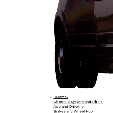
Duramax
Air Intake System and Filters
Axle and Driveline
Brakes and Wheel Hub