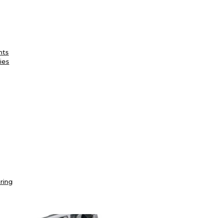
nts
ies
ring