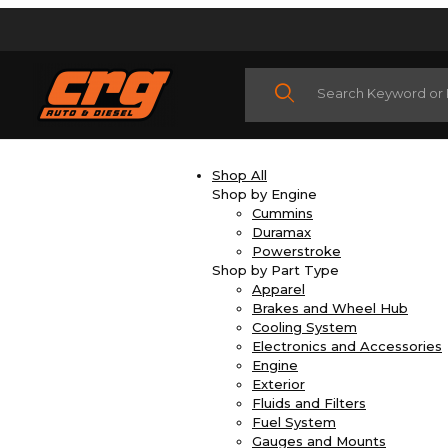
Product Search
Shop All
Shop by Engine
Cummins
Duramax
Powerstroke
Shop by Part Type
Apparel
Brakes and Wheel Hub
Cooling System
Electronics and Accessories
Engine
Exterior
Fluids and Filters
Fuel System
Gauges and Mounts