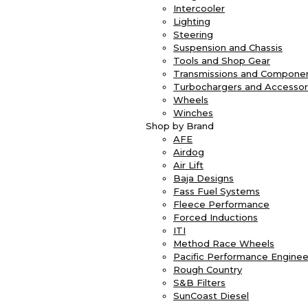
Intercooler
Lighting
Steering
Suspension and Chassis
Tools and Shop Gear
Transmissions and Compone
Turbochargers and Accessor
Wheels
Winches
Shop by Brand
AFE
Airdog
Air Lift
Baja Designs
Fass Fuel Systems
Fleece Performance
Forced Inductions
ITI
Method Race Wheels
Pacific Performance Enginee
Rough Country
S&B Filters
SunCoast Diesel