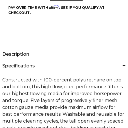
Affirm
PAY OVER TIME WITH
. SEE IF YOU QUALIFY AT
CHECKOUT.
Description
Specifications
Constructed with 100-percent polyurethane on top
and bottom, this high flow, oiled performance filter is
our highest flowing media for improved horsepower
and torque. Five layers of progressively finer mesh
cotton gauze media provide maximum airflow for
best performance results. Washable and reusable for
multiple cleaning cycles, the tall open evenly spaced
pleats provide excellent dust holding capacity for