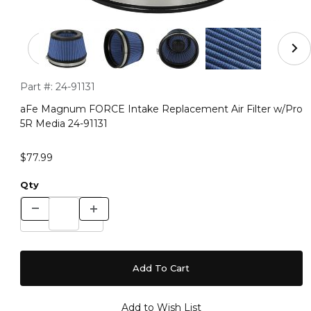
Thumbnail Filmstrip of aFe Magnum FORCE Intake Replac
Purchase aFe Magnum FORCE Intake Replacement Air Filter 
Part #:
24-91131
aFe Magnum FORCE Intake Replacement Air Filter w/Pro
5R Media 24-91131
$77.99
Qty