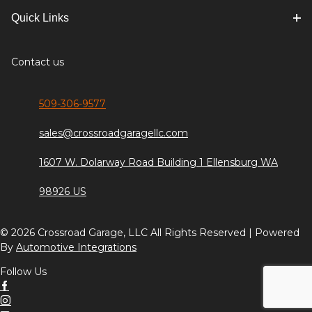
Quick Links
Contact us
509-306-9577
sales@crossroadgaragellc.com
1607 W. Dolarway Road Building 1 Ellensburg WA
98926 US
© 2026 Crossroad Garage, LLC All Rights Reserved | Powered
By
Automotive Integrations
Follow Us