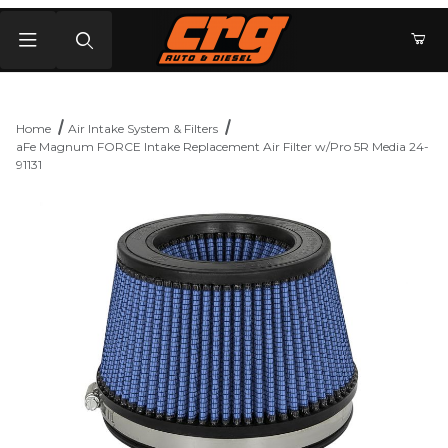
Product Search
Home
Air Intake System & Filters
aFe Magnum FORCE Intake Replacement Air Filter w/Pro 5R Media 24-
91131