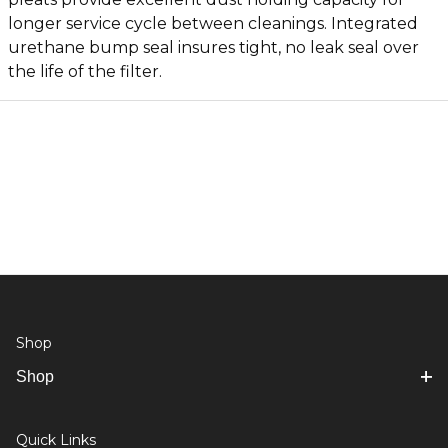
longer service cycle between cleanings. Integrated
urethane bump seal insures tight, no leak seal over
the life of the filter.
Shop
Shop
Quick Links