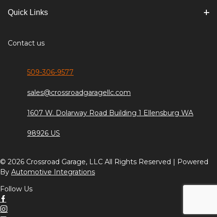
Quick Links
Contact us
509-306-9577
sales@crossroadgaragellc.com
1607 W. Dolarway Road Building 1 Ellensburg WA
98926 US
© 2026 Crossroad Garage, LLC All Rights Reserved | Powered
By
Automotive Integrations
Follow Us