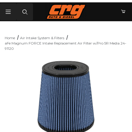
Product Search
Home
Air Intake System & Filters
aFe Magnum FORCE Intake Replacement Air Filter w/Pro 5R Media 24-
91120