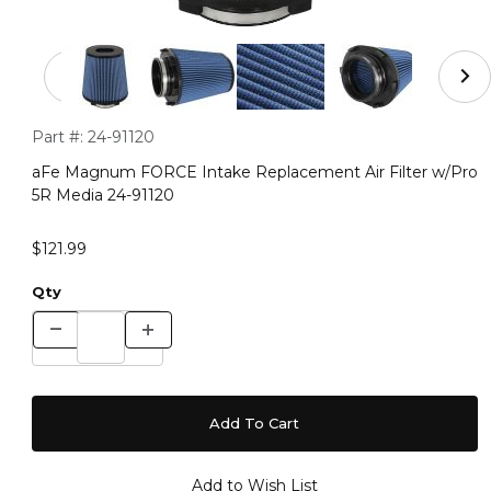
Thumbnail Filmstrip of aFe Magnum FORCE Intake Repla
Purchase aFe Magnum FORCE Intake Replacement Air Filter 
Part #:
24-91120
aFe Magnum FORCE Intake Replacement Air Filter w/Pro
5R Media 24-91120
$121.99
Qty