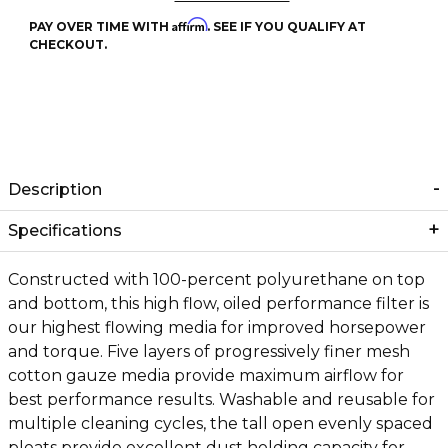
Affirm
PAY OVER TIME WITH
. SEE IF YOU QUALIFY AT
CHECKOUT.
Description
Specifications
Constructed with 100-percent polyurethane on top
and bottom, this high flow, oiled performance filter is
our highest flowing media for improved horsepower
and torque. Five layers of progressively finer mesh
cotton gauze media provide maximum airflow for
best performance results. Washable and reusable for
multiple cleaning cycles, the tall open evenly spaced
pleats provide excellent dust holding capacity for