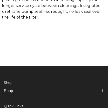
longer service cycle between cleanings. Integrated
urethane bump seal insures tight, no leak seal over
the life of the filter.
Shop
Shop
Quick Links