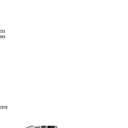
nts
ies
ring