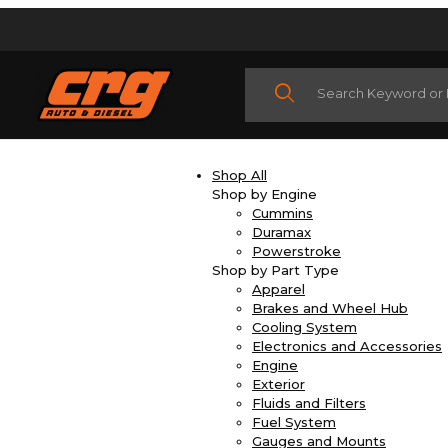
Product Search
Shop All
Shop by Engine
Cummins
Duramax
Powerstroke
Shop by Part Type
Apparel
Brakes and Wheel Hub
Cooling System
Electronics and Accessories
Engine
Exterior
Fluids and Filters
Fuel System
Gauges and Mounts