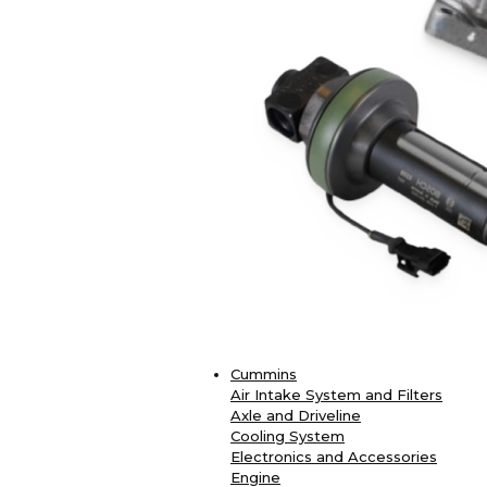
Cummins
Air Intake System and Filters
Axle and Driveline
Cooling System
Electronics and Accessories
Engine