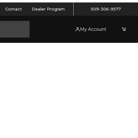
Contact
Dealer Program
509-306-9577
My Account