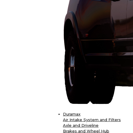
Duramax
Air Intake System and Filters
Axle and Driveline
Brakes and Wheel Hub