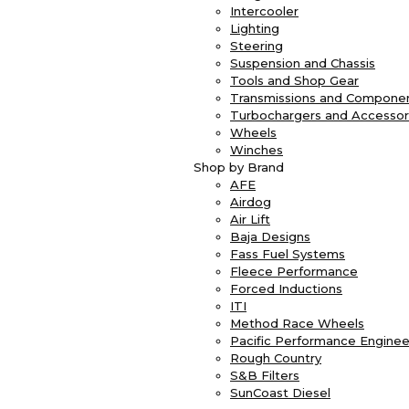
Intercooler
Lighting
Steering
Suspension and Chassis
Tools and Shop Gear
Transmissions and Compone
Turbochargers and Accessor
Wheels
Winches
Shop by Brand
AFE
Airdog
Air Lift
Baja Designs
Fass Fuel Systems
Fleece Performance
Forced Inductions
ITI
Method Race Wheels
Pacific Performance Enginee
Rough Country
S&B Filters
SunCoast Diesel