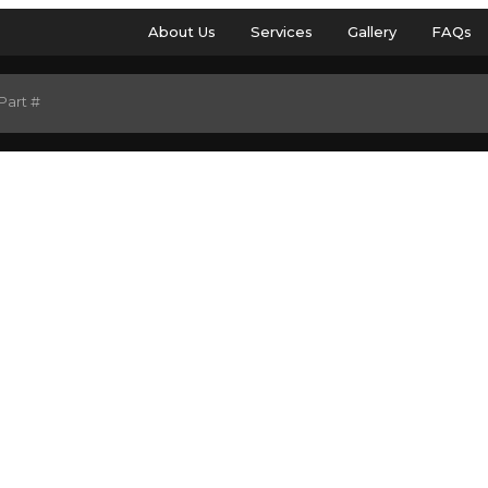
About Us
Services
Gallery
FAQs