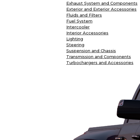
Exhaust System and Components
Exterior and Exterior Accessories
Fluids and Filters
Fuel System
Intercooler
Interior Accessories
Lighting
Steering
Suspension and Chassis
Transmission and Components
Turbochargers and Accessories