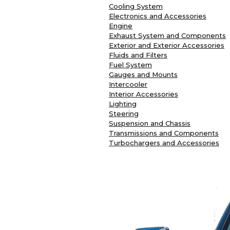
Cooling System
Electronics and Accessories
Engine
Exhaust System and Components
Exterior and Exterior Accessories
Fluids and Filters
Fuel System
Gauges and Mounts
Intercooler
Interior Accessories
Lighting
Steering
Suspension and Chassis
Transmissions and Components
Turbochargers and Accessories