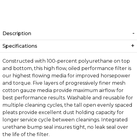
Description
Specifications
Constructed with 100-percent polyurethane on top
and bottom, this high flow, oiled performance filter is
our highest flowing media for improved horsepower
and torque. Five layers of progressively finer mesh
cotton gauze media provide maximum airflow for
best performance results. Washable and reusable for
multiple cleaning cycles, the tall open evenly spaced
pleats provide excellent dust holding capacity for
longer service cycle between cleanings. Integrated
urethane bump seal insures tight, no leak seal over
the life of the filter.