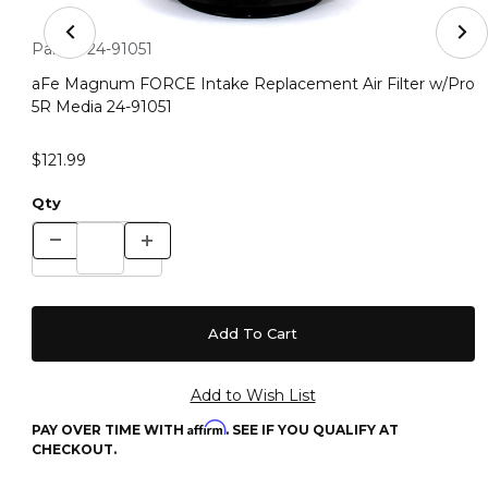
Thumbnail Filmstrip of aFe Magnum FORCE Intake Repla
Purchase aFe Magnum FORCE Intake Replacement Air Filter 
Part #:
24-91051
aFe Magnum FORCE Intake Replacement Air Filter w/Pro
5R Media 24-91051
$121.99
Qty
Affirm
PAY OVER TIME WITH
. SEE IF YOU QUALIFY AT
CHECKOUT.