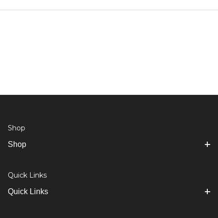
Shop
Shop
Quick Links
Quick Links