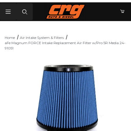
Product Search
Home
Air Intake System & Filters
aFe Magnum FORCE Intake Replacement Air Filter w/Pro 5R Media 24-
91051