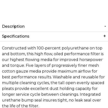
Description
Specifications
Constructed with 100-percent polyurethane on top
and bottom, this high flow, oiled performance filter is
our highest flowing media for improved horsepower
and torque. Five layers of progressively finer mesh
cotton gauze media provide maximum airflow for
best performance results. Washable and reusable for
multiple cleaning cycles, the tall open evenly spaced
pleats provide excellent dust holding capacity for
longer service cycle between cleanings. Integrated
urethane bump seal insures tight, no leak seal over
the life of the filter.