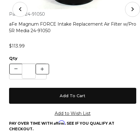
Thumbnail Filmstrip of aFe Magnum FORCE Intake Repla
Purchase aFe Magnum FORCE Intake Replacement Air Filter 
Part #:
24-91050
aFe Magnum FORCE Intake Replacement Air Filter w/Pro
5R Media 24-91050
$113.99
Qty
Affirm
PAY OVER TIME WITH
. SEE IF YOU QUALIFY AT
CHECKOUT.