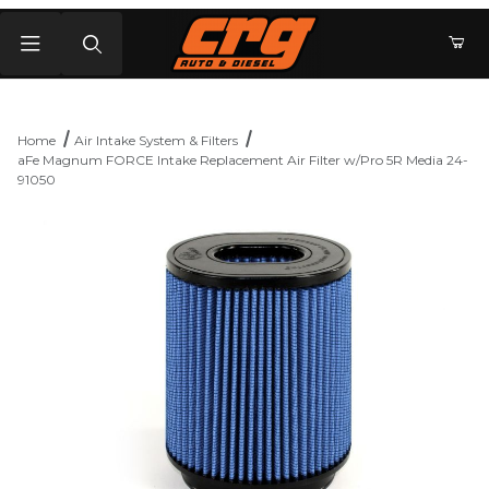
Product Search
Home
Air Intake System & Filters
aFe Magnum FORCE Intake Replacement Air Filter w/Pro 5R Media 24-
91050