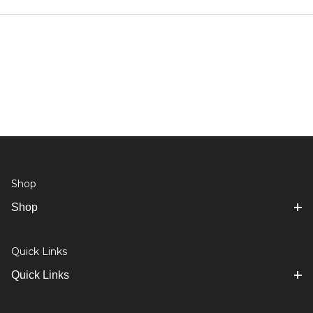
Shop
Shop
Quick Links
Quick Links