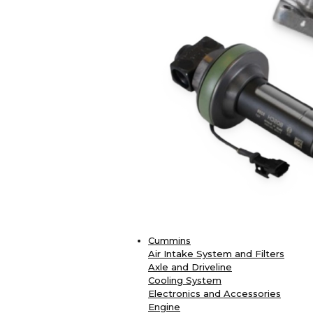
Cummins
Air Intake System and Filters
Axle and Driveline
Cooling System
Electronics and Accessories
Engine