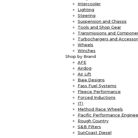
Intercooler
Lighting
Steering
Suspension and Chassis
Tools and Shop Gear
Transmissions and Compone
Turbochargers and Accessor
Wheels
Winches
Shop by Brand
AFE
Airdog
Air Lift
Baja Designs
Fass Fuel Systems
Fleece Performance
Forced Inductions
ITI
Method Race Wheels
Pacific Performance Enginee
Rough Country
S&B Filters
SunCoast Diesel