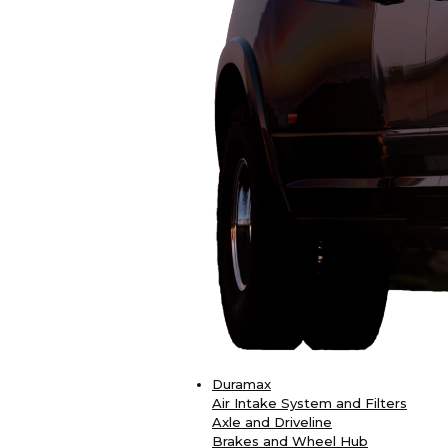
Duramax
Air Intake System and Filters
Axle and Driveline
Brakes and Wheel Hub