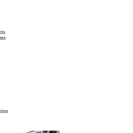
nts
ies
ring