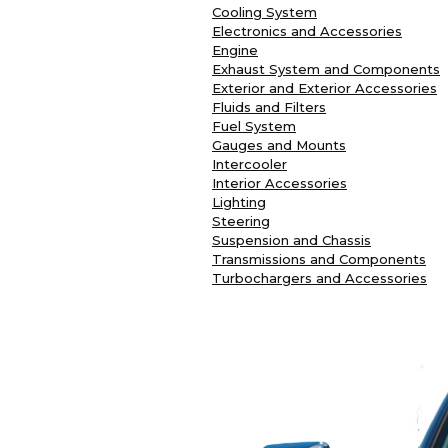
Cooling System
Electronics and Accessories
Engine
Exhaust System and Components
Exterior and Exterior Accessories
Fluids and Filters
Fuel System
Gauges and Mounts
Intercooler
Interior Accessories
Lighting
Steering
Suspension and Chassis
Transmissions and Components
Turbochargers and Accessories