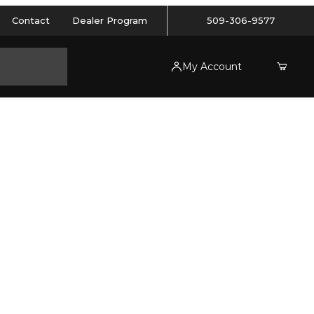
Contact
Dealer Program
509-306-9577
My Account