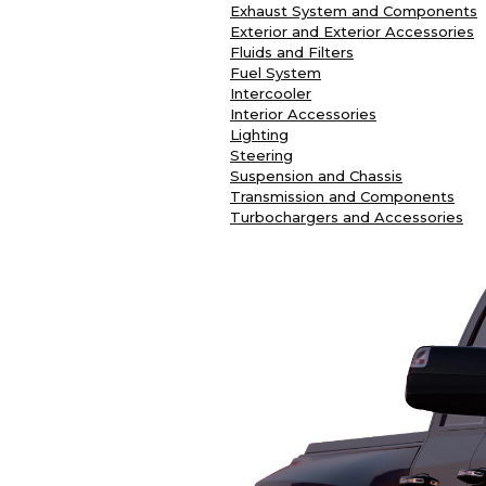
Exhaust System and Components
Exterior and Exterior Accessories
Fluids and Filters
Fuel System
Intercooler
Interior Accessories
Lighting
Steering
Suspension and Chassis
Transmission and Components
Turbochargers and Accessories