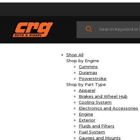
Product Search
Shop All
Shop by Engine
Cummins
Duramax
Powerstroke
Shop by Part Type
Apparel
Brakes and Wheel Hub
Cooling System
Electronics and Accessories
Engine
Exterior
Fluids and Filters
Fuel System
Gauges and Mounts