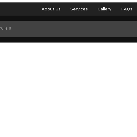
About Us
Services
Gallery
FAQs