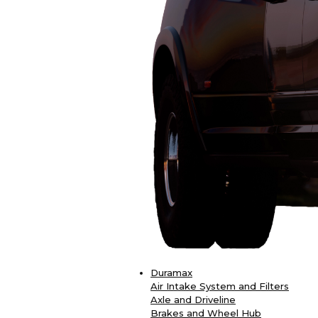
Duramax
Air Intake System and Filters
Axle and Driveline
Brakes and Wheel Hub