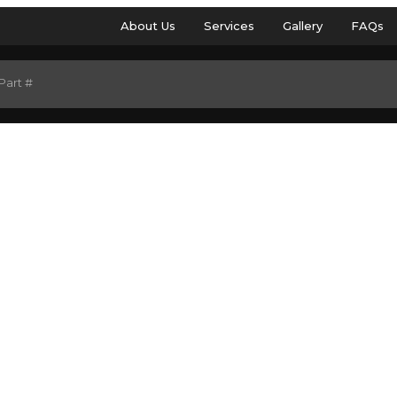
About Us
Services
Gallery
FAQs