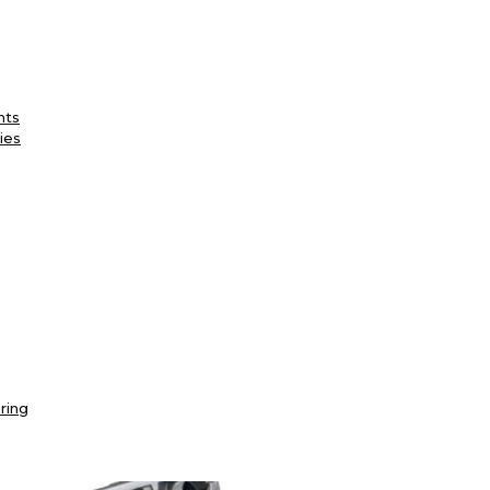
nts
ies
ring