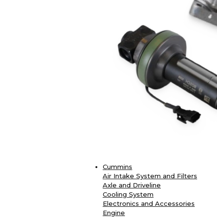
Cummins
Air Intake System and Filters
Axle and Driveline
Cooling System
Electronics and Accessories
Engine