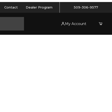
Contact
Dealer Program
509-306-9577
My Account