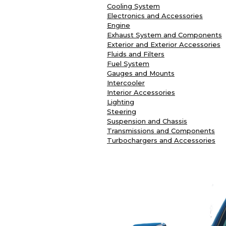
Cooling System
Electronics and Accessories
Engine
Exhaust System and Components
Exterior and Exterior Accessories
Fluids and Filters
Fuel System
Gauges and Mounts
Intercooler
Interior Accessories
Lighting
Steering
Suspension and Chassis
Transmissions and Components
Turbochargers and Accessories