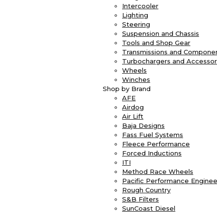
Intercooler
Lighting
Steering
Suspension and Chassis
Tools and Shop Gear
Transmissions and Compone
Turbochargers and Accessor
Wheels
Winches
Shop by Brand
AFE
Airdog
Air Lift
Baja Designs
Fass Fuel Systems
Fleece Performance
Forced Inductions
ITI
Method Race Wheels
Pacific Performance Enginee
Rough Country
S&B Filters
SunCoast Diesel