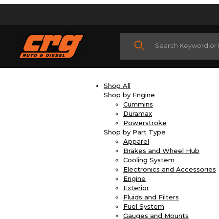
Product Search
Shop All
Shop by Engine
Cummins
Duramax
Powerstroke
Shop by Part Type
Apparel
Brakes and Wheel Hub
Cooling System
Electronics and Accessories
Engine
Exterior
Fluids and Filters
Fuel System
Gauges and Mounts