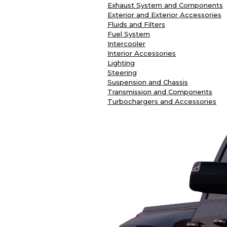
Exhaust System and Components
Exterior and Exterior Accessories
Fluids and Filters
Fuel System
Intercooler
Interior Accessories
Lighting
Steering
Suspension and Chassis
Transmission and Components
Turbochargers and Accessories