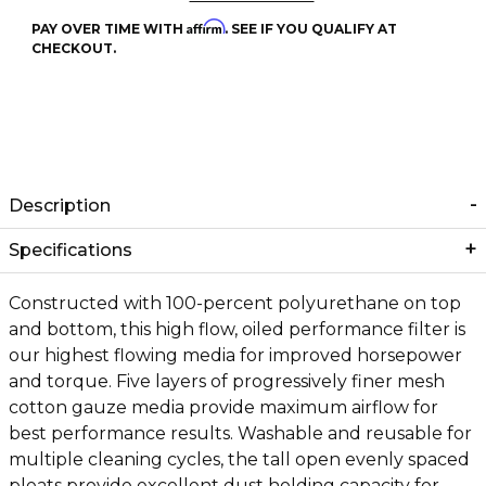
Affirm
PAY OVER TIME WITH
. SEE IF YOU QUALIFY AT
CHECKOUT.
Description
Specifications
Constructed with 100-percent polyurethane on top
and bottom, this high flow, oiled performance filter is
our highest flowing media for improved horsepower
and torque. Five layers of progressively finer mesh
cotton gauze media provide maximum airflow for
best performance results. Washable and reusable for
multiple cleaning cycles, the tall open evenly spaced
pleats provide excellent dust holding capacity for