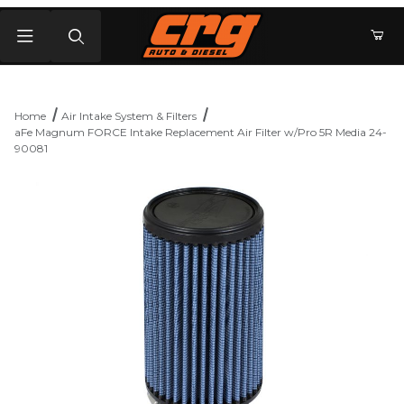
Product Search
Home
Air Intake System & Filters
aFe Magnum FORCE Intake Replacement Air Filter w/Pro 5R Media 24-
90081