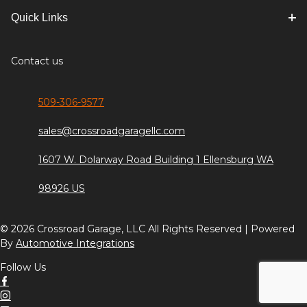
Quick Links
Contact us
509-306-9577
sales@crossroadgaragellc.com
1607 W. Dolarway Road Building 1 Ellensburg WA
98926 US
© 2026 Crossroad Garage, LLC All Rights Reserved | Powered
By
Automotive Integrations
Follow Us