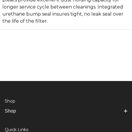
longer service cycle between cleanings. Integrated
urethane bump seal insures tight, no leak seal over
the life of the filter.
Shop
Shop
Quick Links