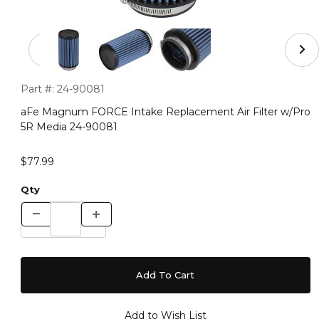
Thumbnail Filmstrip of aFe Magnum FORCE Intake Repla
Purchase aFe Magnum FORCE Intake Replacement Air Filter
Part #:
24-90081
aFe Magnum FORCE Intake Replacement Air Filter w/Pro
5R Media 24-90081
$77.99
Qty