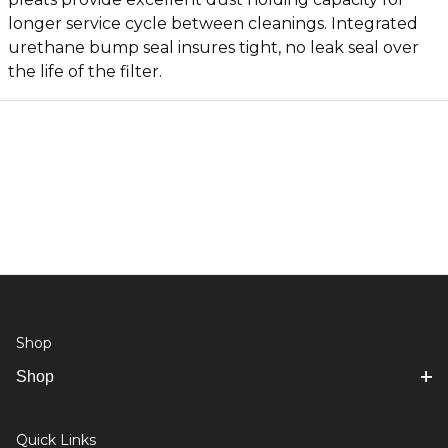
longer service cycle between cleanings. Integrated
urethane bump seal insures tight, no leak seal over
the life of the filter.
Shop
Shop
Quick Links