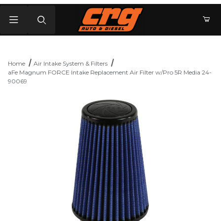
Product Search
Home
Air Intake System & Filters
aFe Magnum FORCE Intake Replacement Air Filter w/Pro 5R Media 24-
90069