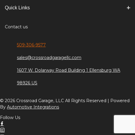
Quick Links
Contact us
509-306-9577
sales@crossroadgaragellc.com
1607 W. Dolarway Road Building 1 Ellensburg WA
98926 US
© 2026 Crossroad Garage, LLC All Rights Reserved | Powered
By
Automotive Integrations
Follow Us