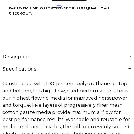
Affirm
PAY OVER TIME WITH
. SEE IF YOU QUALIFY AT
CHECKOUT.
Description
Specifications
Constructed with 100-percent polyurethane on top
and bottom, this high flow, oiled performance filter is
our highest flowing media for improved horsepower
and torque. Five layers of progressively finer mesh
cotton gauze media provide maximum airflow for
best performance results. Washable and reusable for
multiple cleaning cycles, the tall open evenly spaced
pleats provide excellent dust holding capacity for