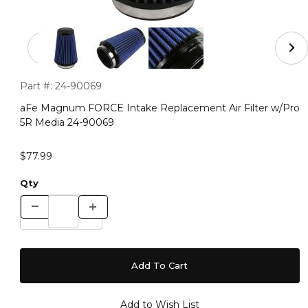
Thumbnail Filmstrip of aFe Magnum FORCE Intake Repla
Purchase aFe Magnum FORCE Intake Replacement Air Filter
Part #:
24-90069
aFe Magnum FORCE Intake Replacement Air Filter w/Pro
5R Media 24-90069
$77.99
Qty