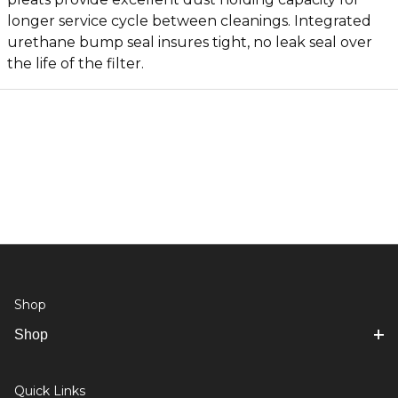
longer service cycle between cleanings. Integrated
urethane bump seal insures tight, no leak seal over
the life of the filter.
Shop
Shop
Quick Links