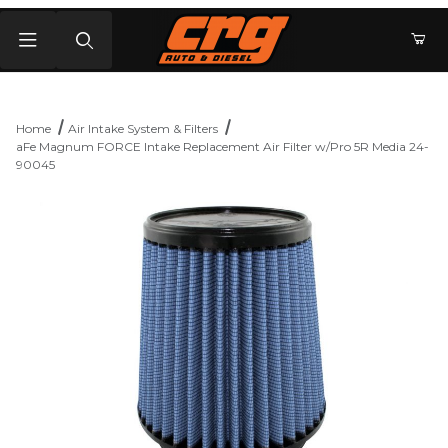
Product Search
Home
Air Intake System & Filters
aFe Magnum FORCE Intake Replacement Air Filter w/Pro 5R Media 24-
90045