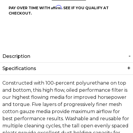
Affirm
PAY OVER TIME WITH
. SEE IF YOU QUALIFY AT
CHECKOUT.
Description
Specifications
Constructed with 100-percent polyurethane on top
and bottom, this high flow, oiled performance filter is
our highest flowing media for improved horsepower
and torque. Five layers of progressively finer mesh
cotton gauze media provide maximum airflow for
best performance results. Washable and reusable for
multiple cleaning cycles, the tall open evenly spaced
pleats provide excellent dust holding capacity for