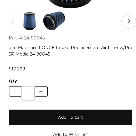
Thumbnail Filmstrip of aFe Magnum FORCE Intake Repla
Purchase aFe Magnum FORCE Intake Replacement Air Filter
Part #:
24-90045
aFe Magnum FORCE Intake Replacement Air Filter w/Pro
5R Media 24-90045
$106.99
Qty