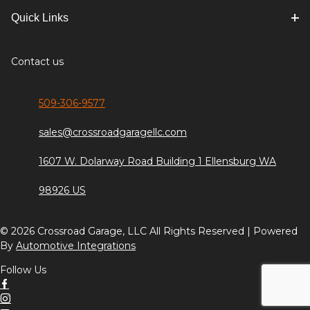
Quick Links
Contact us
509-306-9577
sales@crossroadgaragellc.com
1607 W. Dolarway Road Building 1 Ellensburg WA
98926 US
© 2026 Crossroad Garage, LLC All Rights Reserved | Powered
By
Automotive Integrations
Follow Us