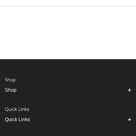
Shop
Shop
Quick Links
Quick Links