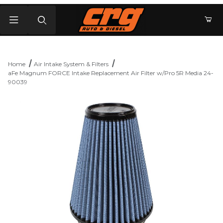
Product Search
Home
Air Intake System & Filters
aFe Magnum FORCE Intake Replacement Air Filter w/Pro 5R Media 24-
90039