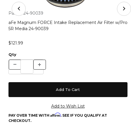
Thumbnail Filmstrip of aFe Magnum FORCE Intake Repla
Purchase aFe Magnum FORCE Intake Replacement Air Filter
Part #:
24-90039
aFe Magnum FORCE Intake Replacement Air Filter w/Pro
5R Media 24-90039
$121.99
Qty
Affirm
PAY OVER TIME WITH
. SEE IF YOU QUALIFY AT
CHECKOUT.