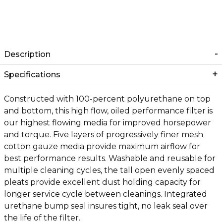
Description
Specifications
Constructed with 100-percent polyurethane on top
and bottom, this high flow, oiled performance filter is
our highest flowing media for improved horsepower
and torque. Five layers of progressively finer mesh
cotton gauze media provide maximum airflow for
best performance results. Washable and reusable for
multiple cleaning cycles, the tall open evenly spaced
pleats provide excellent dust holding capacity for
longer service cycle between cleanings. Integrated
urethane bump seal insures tight, no leak seal over
the life of the filter.