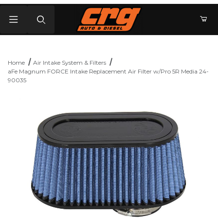
Product Search
Home
Air Intake System & Filters
aFe Magnum FORCE Intake Replacement Air Filter w/Pro 5R Media 24-
90035