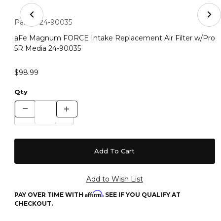
Thumbnail Filmstrip of aFe Magnum FORCE Intake Repla
Purchase aFe Magnum FORCE Intake Replacement Air Filter
Part #:
24-90035
aFe Magnum FORCE Intake Replacement Air Filter w/Pro
5R Media 24-90035
$98.99
Qty
Affirm
PAY OVER TIME WITH
. SEE IF YOU QUALIFY AT
CHECKOUT.