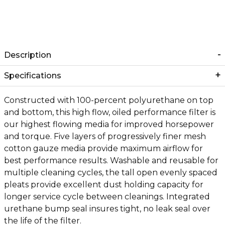
Description
Specifications
Constructed with 100-percent polyurethane on top
and bottom, this high flow, oiled performance filter is
our highest flowing media for improved horsepower
and torque. Five layers of progressively finer mesh
cotton gauze media provide maximum airflow for
best performance results. Washable and reusable for
multiple cleaning cycles, the tall open evenly spaced
pleats provide excellent dust holding capacity for
longer service cycle between cleanings. Integrated
urethane bump seal insures tight, no leak seal over
the life of the filter.