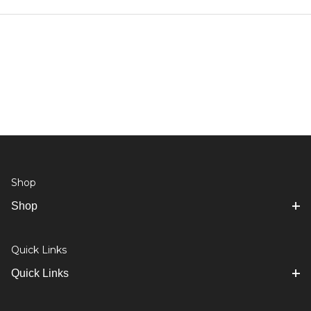
Shop
Shop
Quick Links
Quick Links