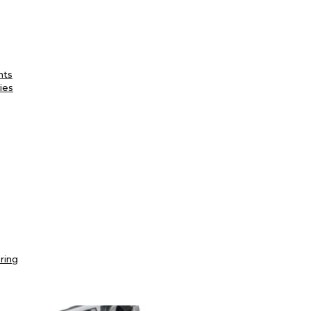
nts
ies
ring