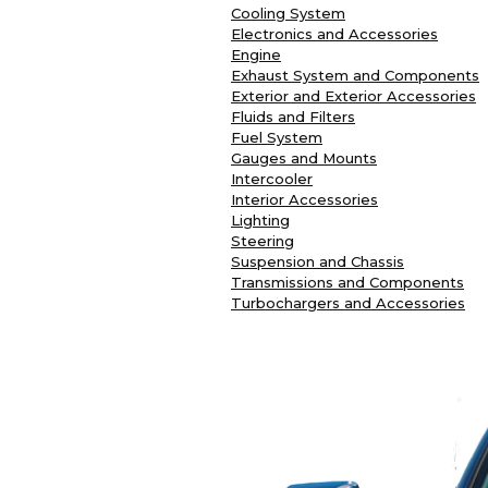
Cooling System
Electronics and Accessories
Engine
Exhaust System and Components
Exterior and Exterior Accessories
Fluids and Filters
Fuel System
Gauges and Mounts
Intercooler
Interior Accessories
Lighting
Steering
Suspension and Chassis
Transmissions and Components
Turbochargers and Accessories