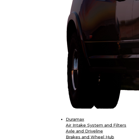
Duramax
Air Intake System and Filters
Axle and Driveline
Brakes and Wheel Hub