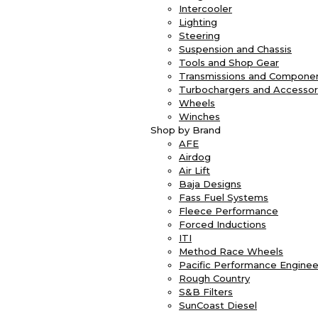
Intercooler
Lighting
Steering
Suspension and Chassis
Tools and Shop Gear
Transmissions and Compone
Turbochargers and Accessor
Wheels
Winches
Shop by Brand
AFE
Airdog
Air Lift
Baja Designs
Fass Fuel Systems
Fleece Performance
Forced Inductions
ITI
Method Race Wheels
Pacific Performance Enginee
Rough Country
S&B Filters
SunCoast Diesel