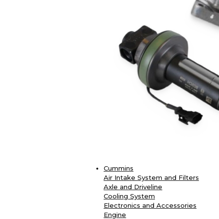
Cummins
Air Intake System and Filters
Axle and Driveline
Cooling System
Electronics and Accessories
Engine