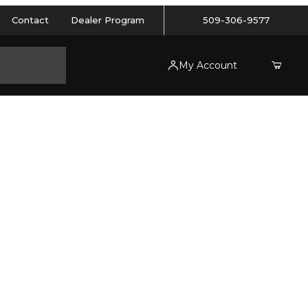
Contact
Dealer Program
509-306-9577
My Account