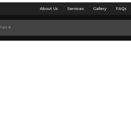
About Us
Services
Gallery
FAQs