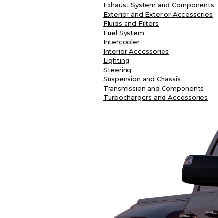
Exhaust System and Components
Exterior and Exterior Accessories
Fluids and Filters
Fuel System
Intercooler
Interior Accessories
Lighting
Steering
Suspension and Chassis
Transmission and Components
Turbochargers and Accessories