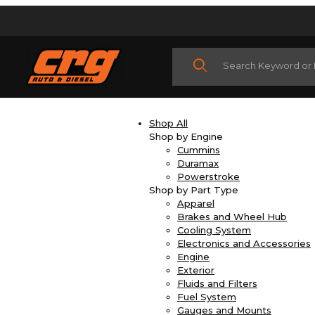
Product Search
Shop All
Shop by Engine
Cummins
Duramax
Powerstroke
Shop by Part Type
Apparel
Brakes and Wheel Hub
Cooling System
Electronics and Accessories
Engine
Exterior
Fluids and Filters
Fuel System
Gauges and Mounts