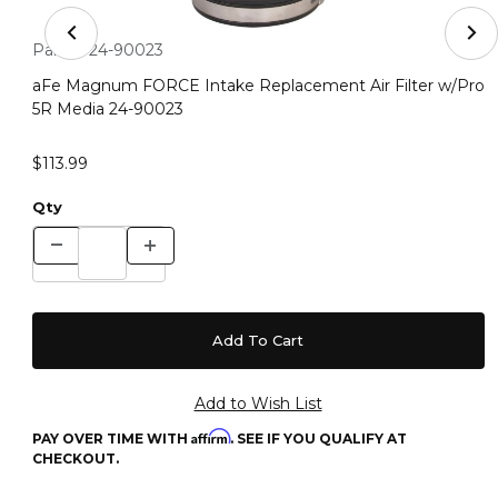
Thumbnail Filmstrip of aFe Magnum FORCE Intake Repla
Purchase aFe Magnum FORCE Intake Replacement Air Filter
Part #:
24-90023
aFe Magnum FORCE Intake Replacement Air Filter w/Pro
5R Media 24-90023
$113.99
Qty
Affirm
PAY OVER TIME WITH
. SEE IF YOU QUALIFY AT
CHECKOUT.