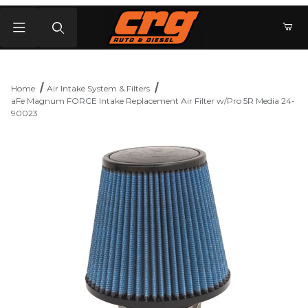
Product Search
Home
Air Intake System & Filters
aFe Magnum FORCE Intake Replacement Air Filter w/Pro 5R Media 24-
90023