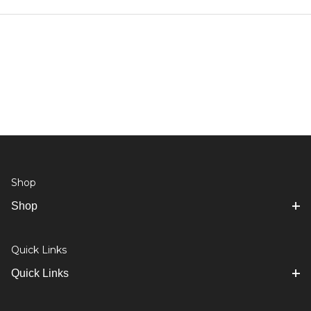
Shop
Shop
Quick Links
Quick Links