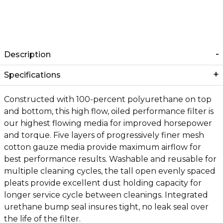
Description
Specifications
Constructed with 100-percent polyurethane on top
and bottom, this high flow, oiled performance filter is
our highest flowing media for improved horsepower
and torque. Five layers of progressively finer mesh
cotton gauze media provide maximum airflow for
best performance results. Washable and reusable for
multiple cleaning cycles, the tall open evenly spaced
pleats provide excellent dust holding capacity for
longer service cycle between cleanings. Integrated
urethane bump seal insures tight, no leak seal over
the life of the filter.