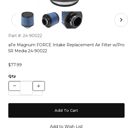
Thumbnail Filmstrip of aFe Magnum FORCE Intake Repla
Purchase aFe Magnum FORCE Intake Replacement Air Filter
Part #:
24-90022
aFe Magnum FORCE Intake Replacement Air Filter w/Pro
5R Media 24-90022
$77.99
Qty