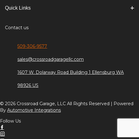
Quick Links
Contact us
509-306-9577
sales@crossroadgaragellc.com
1607 W. Dolarway Road Building 1 Ellensburg WA
98926 US
© 2026 Crossroad Garage, LLC All Rights Reserved | Powered
By
Automotive Integrations
Follow Us