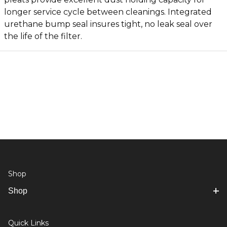
longer service cycle between cleanings. Integrated
urethane bump seal insures tight, no leak seal over
the life of the filter.
Shop
Shop
Quick Links