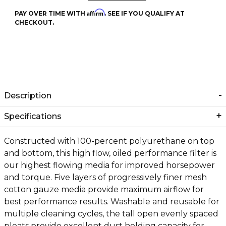
Affirm
PAY OVER TIME WITH
. SEE IF YOU QUALIFY AT
CHECKOUT.
Description
Specifications
Constructed with 100-percent polyurethane on top
and bottom, this high flow, oiled performance filter is
our highest flowing media for improved horsepower
and torque. Five layers of progressively finer mesh
cotton gauze media provide maximum airflow for
best performance results. Washable and reusable for
multiple cleaning cycles, the tall open evenly spaced
pleats provide excellent dust holding capacity for