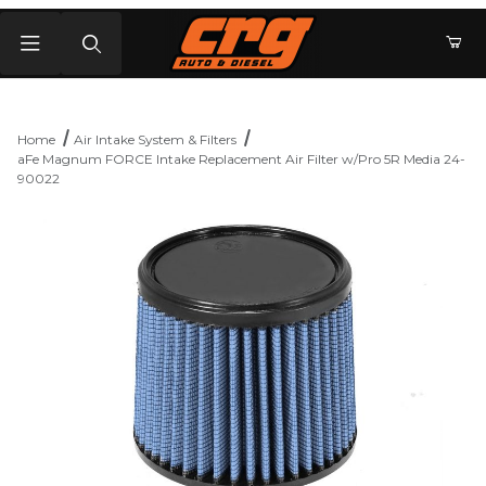
Product Search
Home
Air Intake System & Filters
aFe Magnum FORCE Intake Replacement Air Filter w/Pro 5R Media 24-
90022