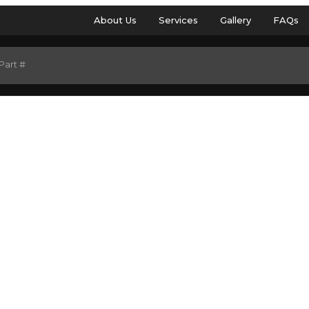
About Us
Services
Gallery
FAQs