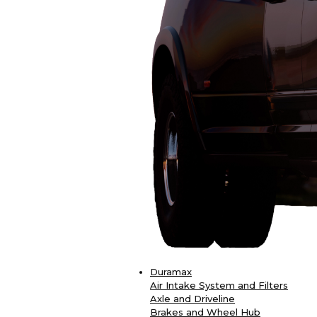
Duramax
Air Intake System and Filters
Axle and Driveline
Brakes and Wheel Hub