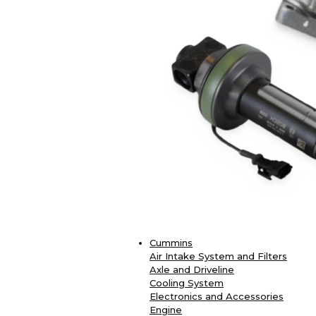
Cummins
Air Intake System and Filters
Axle and Driveline
Cooling System
Electronics and Accessories
Engine