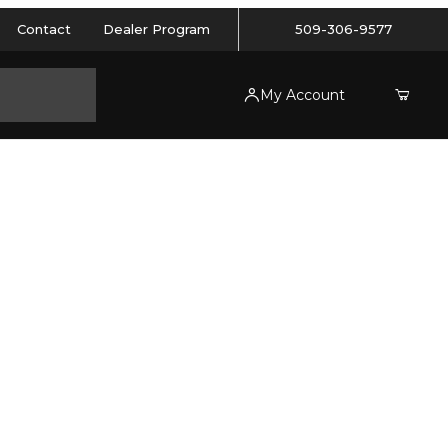
Contact
Dealer Program
509-306-9577
My Account