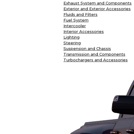
Exhaust System and Components
Exterior and Exterior Accessories
Fluids and Filters
Fuel System
Intercooler
Interior Accessories
Lighting
Steering
Suspension and Chassis
Transmission and Components
Turbochargers and Accessories