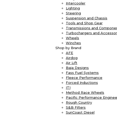
Intercooler
Lighting
Steering
Suspension and Chassis
Tools and Shop Gear
Transmissions and Compone
Turbochargers and Accessor
Wheels
Winches
Shop by Brand
AFE
Airdog
Air Lift
Baja Designs
Fass Fuel Systems
Fleece Performance
Forced Inductions
ITI
Method Race Wheels
Pacific Performance Enginee
Rough Country
S&B Filters
SunCoast Diesel