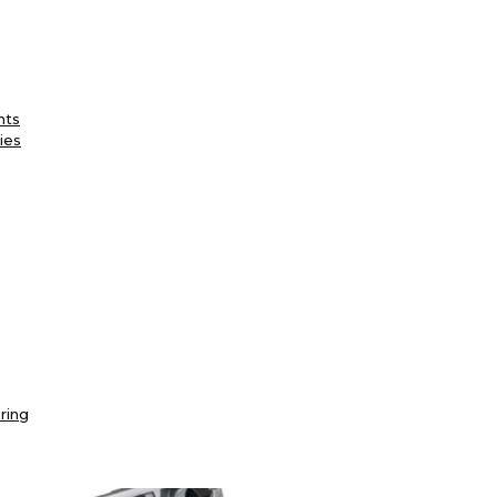
nts
ies
ring