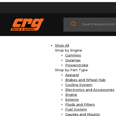
Product Search
Shop All
Shop by Engine
Cummins
Duramax
Powerstroke
Shop by Part Type
Apparel
Brakes and Wheel Hub
Cooling System
Electronics and Accessories
Engine
Exterior
Fluids and Filters
Fuel System
Gauges and Mounts