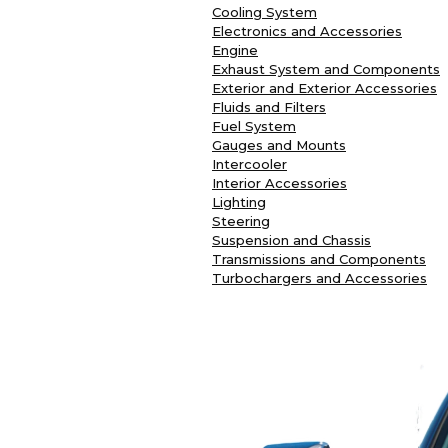
Cooling System
Electronics and Accessories
Engine
Exhaust System and Components
Exterior and Exterior Accessories
Fluids and Filters
Fuel System
Gauges and Mounts
Intercooler
Interior Accessories
Lighting
Steering
Suspension and Chassis
Transmissions and Components
Turbochargers and Accessories