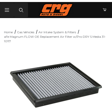
Product Search
Home
Gas Vehicles
Air Intake System & Filters
aFe Magnum FLOW OE Replacement Air Filter w/Pro DRY S Media 31-
10117