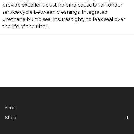
provide excellent dust holding capacity for longer
service cycle between cleanings. Integrated
urethane bump seal insures tight, no leak seal over
the life of the filter.
Shop
Shop