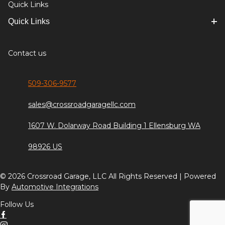
Quick Links
Quick Links
Contact us
509-306-9577
sales@crossroadgaragellc.com
1607 W. Dolarway Road Building 1 Ellensburg WA
98926 US
© 2026 Crossroad Garage, LLC All Rights Reserved | Powered
By
Automotive Integrations
Follow Us