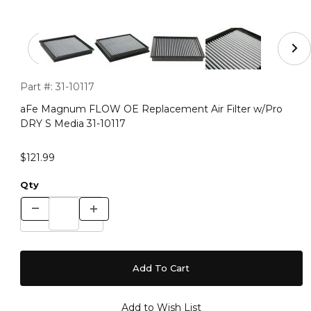
Thumbnail Filmstrip of aFe Magnum FLOW OE Replacemen
Purchase aFe Magnum FLOW OE Replacement Air Filter w/Pr
Part #:
31-10117
aFe Magnum FLOW OE Replacement Air Filter w/Pro
DRY S Media 31-10117
$121.99
Qty