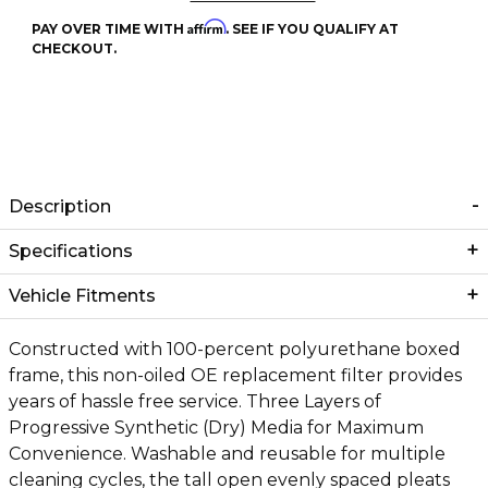
Affirm
PAY OVER TIME WITH
. SEE IF YOU QUALIFY AT
CHECKOUT.
Description
Specifications
Vehicle Fitments
Constructed with 100-percent polyurethane boxed
frame, this non-oiled OE replacement filter provides
years of hassle free service. Three Layers of
Progressive Synthetic (Dry) Media for Maximum
Convenience. Washable and reusable for multiple
cleaning cycles, the tall open evenly spaced pleats