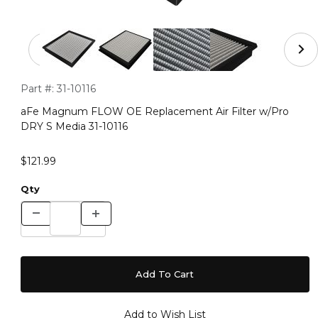
Thumbnail Filmstrip of aFe Magnum FLOW OE Replacemen
Purchase aFe Magnum FLOW OE Replacement Air Filter w/Pr
Part #:
31-10116
aFe Magnum FLOW OE Replacement Air Filter w/Pro
DRY S Media 31-10116
$121.99
Qty