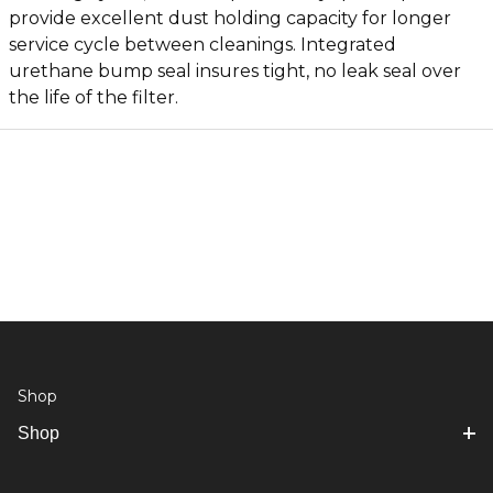
provide excellent dust holding capacity for longer
service cycle between cleanings. Integrated
urethane bump seal insures tight, no leak seal over
the life of the filter.
Shop
Shop