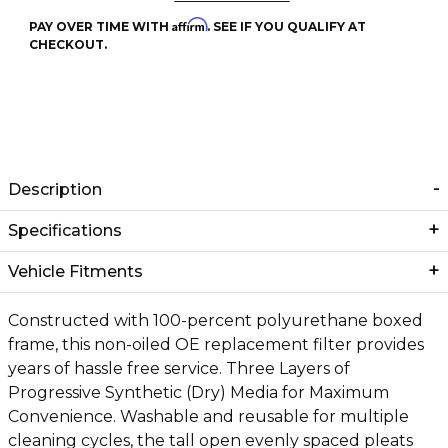
Affirm
PAY OVER TIME WITH
. SEE IF YOU QUALIFY AT
CHECKOUT.
Description
Specifications
Vehicle Fitments
Constructed with 100-percent polyurethane boxed
frame, this non-oiled OE replacement filter provides
years of hassle free service. Three Layers of
Progressive Synthetic (Dry) Media for Maximum
Convenience. Washable and reusable for multiple
cleaning cycles, the tall open evenly spaced pleats