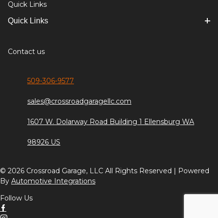
Quick Links
Quick Links
Contact us
509-306-9577
sales@crossroadgaragellc.com
1607 W. Dolarway Road Building 1 Ellensburg WA
98926 US
© 2026 Crossroad Garage, LLC All Rights Reserved | Powered
By
Automotive Integrations
Follow Us