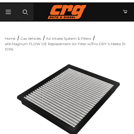
Product Search
Home
Gas Vehicles
Air Intake System & Filters
aFe Magnum FLOW OE Replacement Air Filter w/Pro DRY S Media 31-
10116