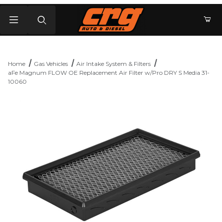
Product Search
Home
Gas Vehicles
Air Intake System & Filters
aFe Magnum FLOW OE Replacement Air Filter w/Pro DRY S Media 31-
10060