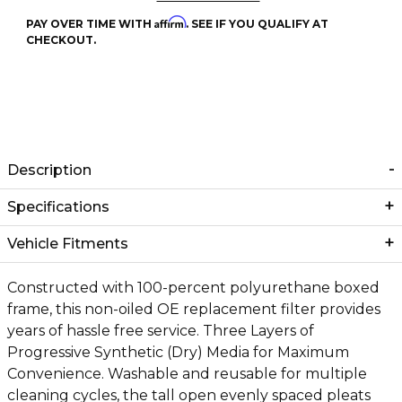
Affirm
PAY OVER TIME WITH
. SEE IF YOU QUALIFY AT
CHECKOUT.
Description
Specifications
Vehicle Fitments
Constructed with 100-percent polyurethane boxed
frame, this non-oiled OE replacement filter provides
years of hassle free service. Three Layers of
Progressive Synthetic (Dry) Media for Maximum
Convenience. Washable and reusable for multiple
cleaning cycles, the tall open evenly spaced pleats