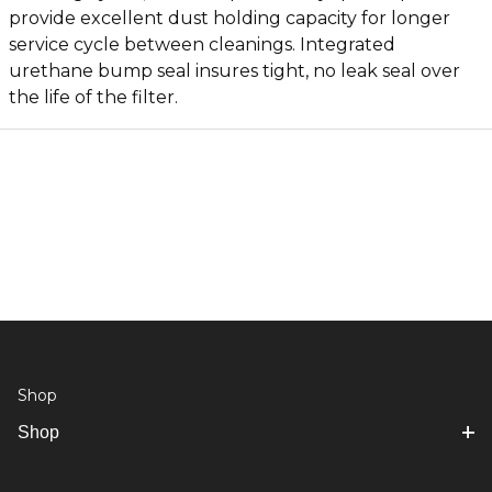
provide excellent dust holding capacity for longer
service cycle between cleanings. Integrated
urethane bump seal insures tight, no leak seal over
the life of the filter.
Shop
Shop