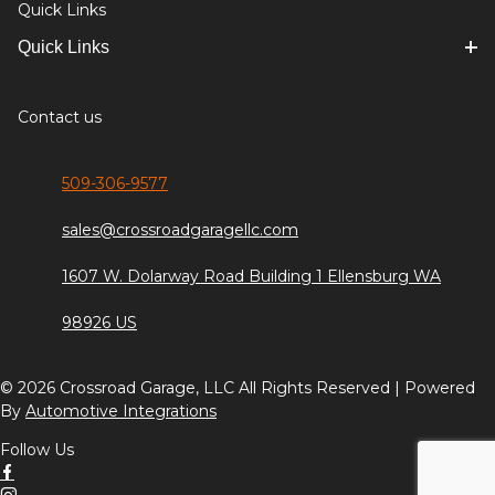
Quick Links
Quick Links
Contact us
509-306-9577
sales@crossroadgaragellc.com
1607 W. Dolarway Road Building 1 Ellensburg WA
98926 US
© 2026 Crossroad Garage, LLC All Rights Reserved | Powered
By
Automotive Integrations
Follow Us