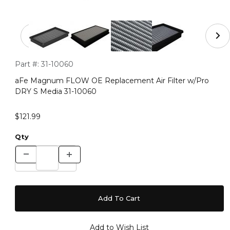
Thumbnail Filmstrip of aFe Magnum FLOW OE Replaceme
Purchase aFe Magnum FLOW OE Replacement Air Filter w/P
Part #:
31-10060
aFe Magnum FLOW OE Replacement Air Filter w/Pro
DRY S Media 31-10060
$121.99
Qty