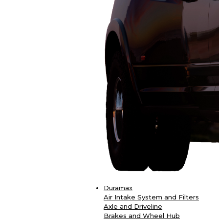
Duramax
Air Intake System and Filters
Axle and Driveline
Brakes and Wheel Hub