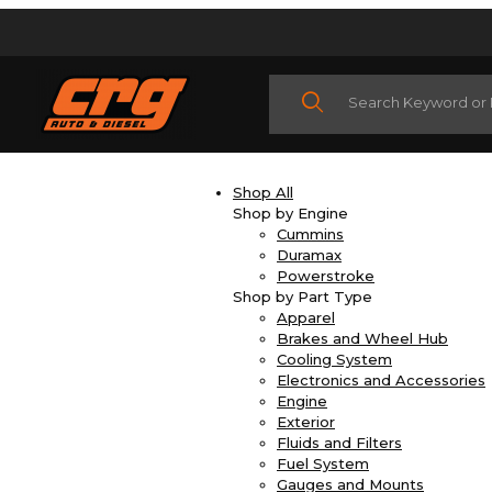
Product Search
Shop All
Shop by Engine
Cummins
Duramax
Powerstroke
Shop by Part Type
Apparel
Brakes and Wheel Hub
Cooling System
Electronics and Accessories
Engine
Exterior
Fluids and Filters
Fuel System
Gauges and Mounts