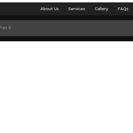
About Us
Services
Gallery
FAQs