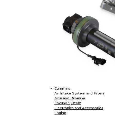
Cummins
Air Intake System and Filters
Axle and Driveline
Cooling System
Electronics and Accessories
Engine