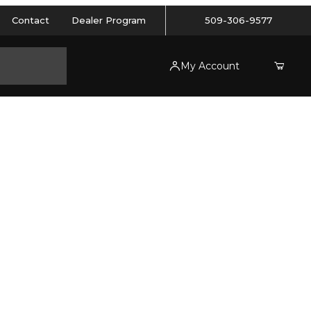
Contact
Dealer Program
509-306-9577
My Account