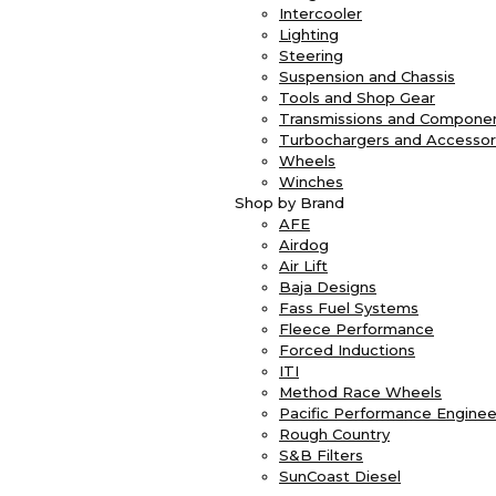
Intercooler
Lighting
Steering
Suspension and Chassis
Tools and Shop Gear
Transmissions and Compone
Turbochargers and Accessor
Wheels
Winches
Shop by Brand
AFE
Airdog
Air Lift
Baja Designs
Fass Fuel Systems
Fleece Performance
Forced Inductions
ITI
Method Race Wheels
Pacific Performance Enginee
Rough Country
S&B Filters
SunCoast Diesel