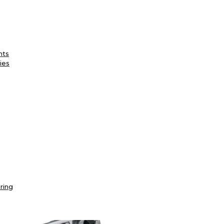
nts
ies
ring