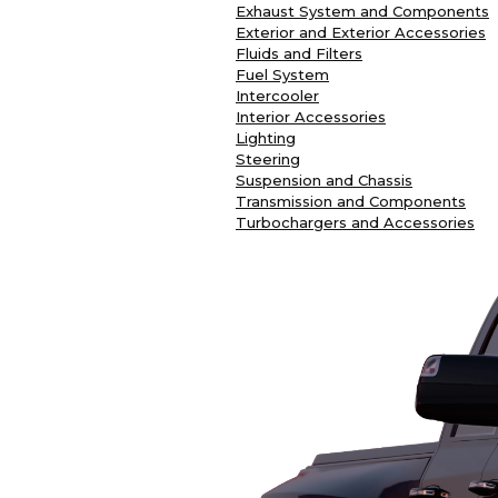
Exhaust System and Components
Exterior and Exterior Accessories
Fluids and Filters
Fuel System
Intercooler
Interior Accessories
Lighting
Steering
Suspension and Chassis
Transmission and Components
Turbochargers and Accessories