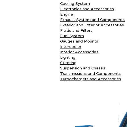
Cooling System
Electronics and Accessories
Engine
Exhaust System and Components
Exterior and Exterior Accessories
Fluids and Filters
Fuel System
Gauges and Mounts
Intercooler
Interior Accessories
Lighting
Steering
Suspension and Chassis
Transmissions and Components
Turbochargers and Accessories