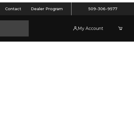
Contact
Dealer Program
509-306-9577
My Account