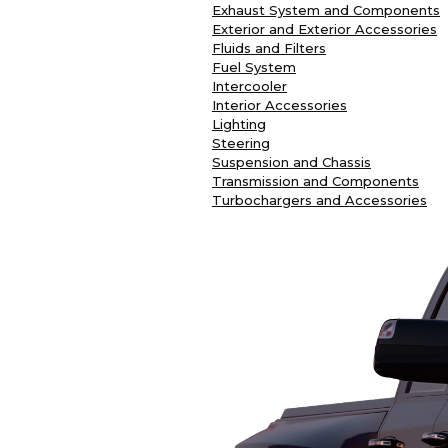
Exhaust System and Components
Exterior and Exterior Accessories
Fluids and Filters
Fuel System
Intercooler
Interior Accessories
Lighting
Steering
Suspension and Chassis
Transmission and Components
Turbochargers and Accessories