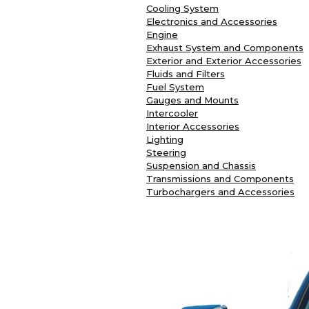
Cooling System
Electronics and Accessories
Engine
Exhaust System and Components
Exterior and Exterior Accessories
Fluids and Filters
Fuel System
Gauges and Mounts
Intercooler
Interior Accessories
Lighting
Steering
Suspension and Chassis
Transmissions and Components
Turbochargers and Accessories