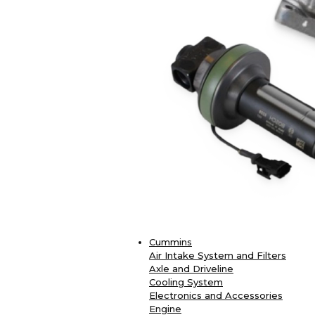
Cummins
Air Intake System and Filters
Axle and Driveline
Cooling System
Electronics and Accessories
Engine