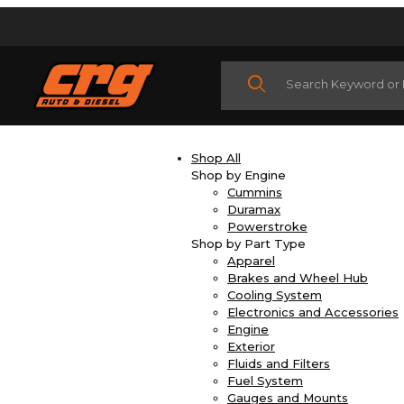
Product Search
Shop All
Shop by Engine
Cummins
Duramax
Powerstroke
Shop by Part Type
Apparel
Brakes and Wheel Hub
Cooling System
Electronics and Accessories
Engine
Exterior
Fluids and Filters
Fuel System
Gauges and Mounts