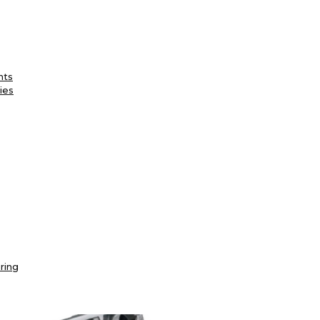
nts
ies
ring