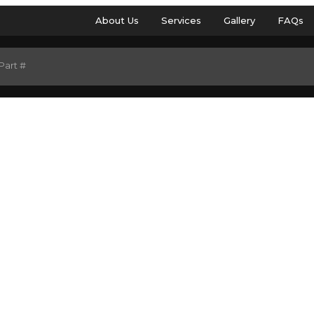
About Us
Services
Gallery
FAQs