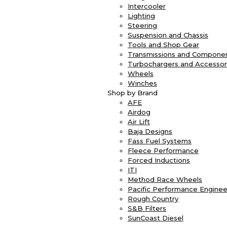
Intercooler
Lighting
Steering
Suspension and Chassis
Tools and Shop Gear
Transmissions and Compone
Turbochargers and Accessor
Wheels
Winches
Shop by Brand
AFE
Airdog
Air Lift
Baja Designs
Fass Fuel Systems
Fleece Performance
Forced Inductions
ITI
Method Race Wheels
Pacific Performance Enginee
Rough Country
S&B Filters
SunCoast Diesel