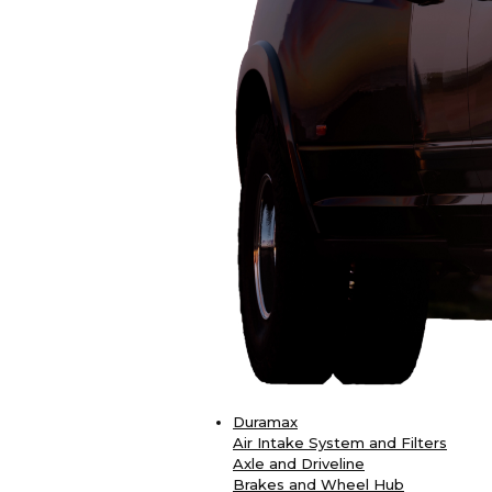
Duramax
Air Intake System and Filters
Axle and Driveline
Brakes and Wheel Hub