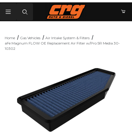
Product Search
Home
Gas Vehicles
Air Intake System & Filters
aFe Magnum FLOW OE Replacement Air Filter w/Pro 5R Media 30-
10302