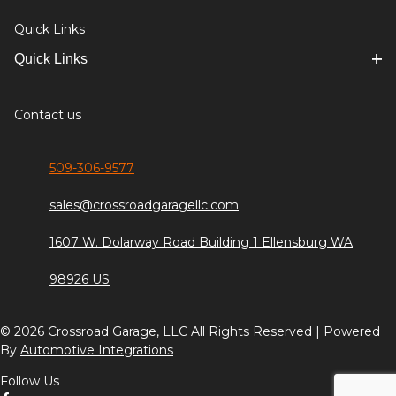
Quick Links
Quick Links
Contact us
509-306-9577
sales@crossroadgaragellc.com
1607 W. Dolarway Road Building 1 Ellensburg WA
98926 US
© 2026 Crossroad Garage, LLC All Rights Reserved | Powered
By
Automotive Integrations
Follow Us