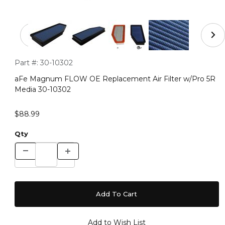
Thumbnail Filmstrip of aFe Magnum FLOW OE Replaceme
Purchase aFe Magnum FLOW OE Replacement Air Filter w/P
Part #:
30-10302
aFe Magnum FLOW OE Replacement Air Filter w/Pro 5R
Media 30-10302
$88.99
Qty