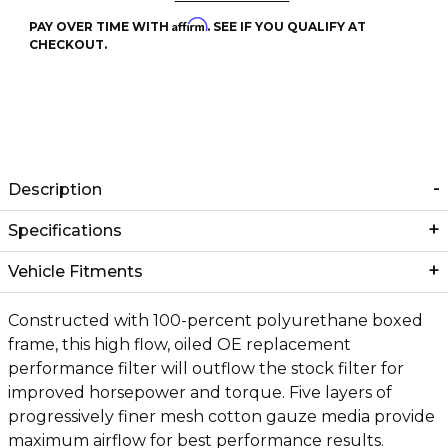
Affirm
PAY OVER TIME WITH
. SEE IF YOU QUALIFY AT
CHECKOUT.
Description
Specifications
Vehicle Fitments
Constructed with 100-percent polyurethane boxed
frame, this high flow, oiled OE replacement
performance filter will outflow the stock filter for
improved horsepower and torque. Five layers of
progressively finer mesh cotton gauze media provide
maximum airflow for best performance results.