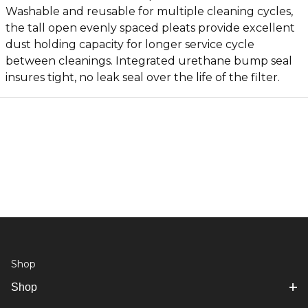
Washable and reusable for multiple cleaning cycles,
the tall open evenly spaced pleats provide excellent
dust holding capacity for longer service cycle
between cleanings. Integrated urethane bump seal
insures tight, no leak seal over the life of the filter.
Shop
Shop